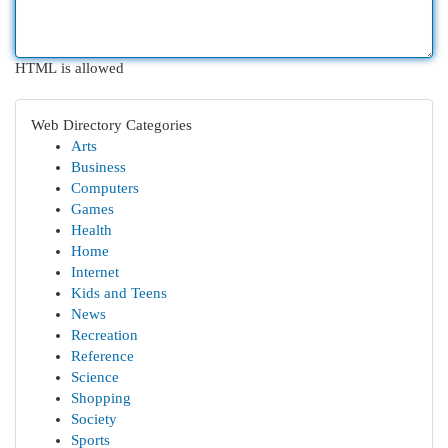
HTML is allowed
Web Directory Categories
Arts
Business
Computers
Games
Health
Home
Internet
Kids and Teens
News
Recreation
Reference
Science
Shopping
Society
Sports