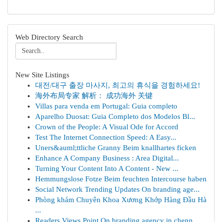
Web Directory Search
New Site Listings
대전/대구 출장 마사지, 최고의 휴식을 경험하세요!
海外布局专家 解析： 成功海外 关键
Villas para venda em Portugal: Guia completo
Aparelho Duosat: Guia Completo dos Modelos Bl...
Crown of the People: A Visual Ode for Accord
Test The Internet Connection Speed: A Easy...
Uners&auml;ttliche Granny Beim knallhartes ficken
Enhance A Company Business : Area Digital...
Turning Your Content Into A Content - New ...
Hemmungslose Fotze Beim feuchten Intercourse haben
Social Network Trending Updates On branding age...
Phòng khám Chuyên Khoa Xương Khớp Hàng Đầu Hà
...
Readers Views Point On branding agency in chenn...