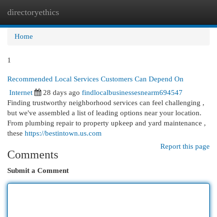
directoryethics
Togg
navi
Home
1
Recommended Local Services Customers Can Depend On
Internet
28 days ago
findlocalbusinessesnearm694547
Finding trustworthy neighborhood services can feel challenging ,
but we've assembled a list of leading options near your location.
From plumbing repair to property upkeep and yard maintenance ,
these
https://bestintown.us.com
Report this page
Comments
Submit a Comment