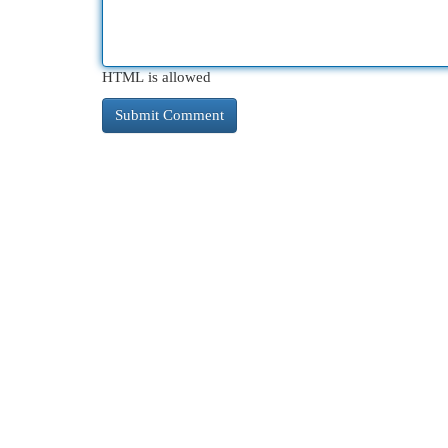
HTML is allowed