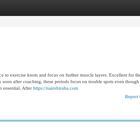
egories
Register
Login
e to exercise knots and focus on further muscle layers. Excellent for th
ck soon after coaching, these periods focus on trouble spots even though
 essential. After
https://nairobiraha.com
Report 