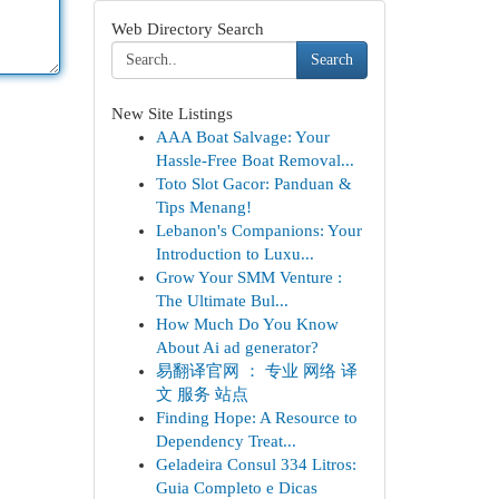
Web Directory Search
Search
New Site Listings
AAA Boat Salvage: Your
Hassle-Free Boat Removal...
Toto Slot Gacor: Panduan &
Tips Menang!
Lebanon's Companions: Your
Introduction to Luxu...
Grow Your SMM Venture :
The Ultimate Bul...
How Much Do You Know
About Ai ad generator?
易翻译官网 ： 专业 网络 译
文 服务 站点
Finding Hope: A Resource to
Dependency Treat...
Geladeira Consul 334 Litros:
Guia Completo e Dicas