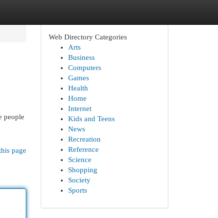
Web Directory Categories
Arts
Business
Computers
Games
Health
Home
Internet
e people
Kids and Teens
News
Recreation
Reference
this page
Science
Shopping
Society
Sports