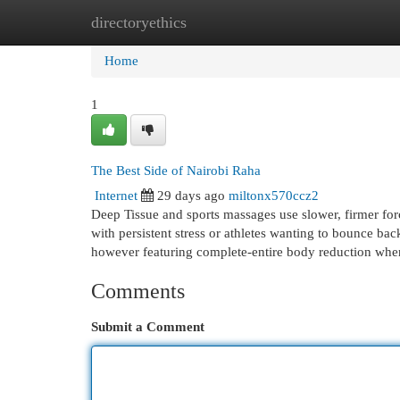
directoryethics
Home
New Site Listings
Add Site
Cat
Home
1
The Best Side of Nairobi Raha
Internet
29 days ago
miltonx570ccz2
Deep Tissue and sports massages use slower, firmer forc
with persistent stress or athletes wanting to bounce ba
however featuring complete-entire body reduction when
Comments
Submit a Comment