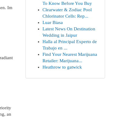
To Know Before You Buy
den. Im
Clearwater & Zodiac Pool
Chlorinator Cells: Rep...
Luar Biasa
Latest News On Destination
Wedding in Jaipur
Halla al Principal Experto de
Trabajo en ...
Find Your Nearest Marijuana
radiant
Retailer: Marijuana...
Heathrow to gatwick
iority
ing, an