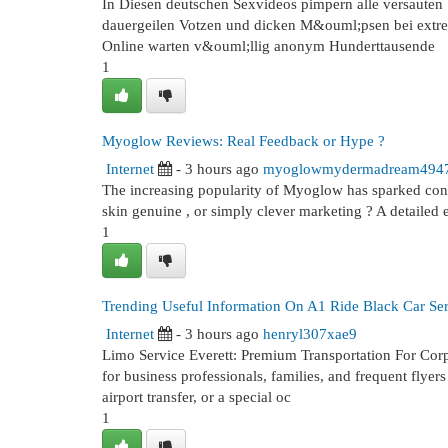
In Diesen deutschen Sexvideos pimpern alle versauten S
dauergeilen Votzen und dicken M&ouml;psen bei extrem
Online warten v&ouml;llig anonym Hunderttausende
1
Myoglow Reviews: Real Feedback or Hype ?
Internet
- 3 hours ago
myoglowmydermadream494
The increasing popularity of Myoglow has sparked consi
skin genuine , or simply clever marketing ? A detailed
1
Trending Useful Information On A1 Ride Black Car Se
Internet
- 3 hours ago
henryl307xae9
Limo Service Everett: Premium Transportation For Corpo
for business professionals, families, and frequent flyer
airport transfer, or a special oc
1