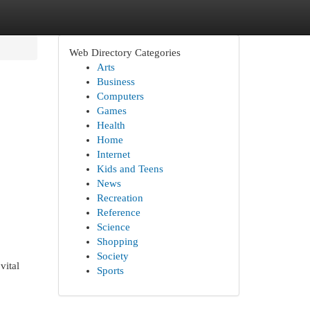
Web Directory Categories
Arts
Business
Computers
Games
Health
Home
Internet
Kids and Teens
News
Recreation
Reference
Science
Shopping
Society
vital
Sports