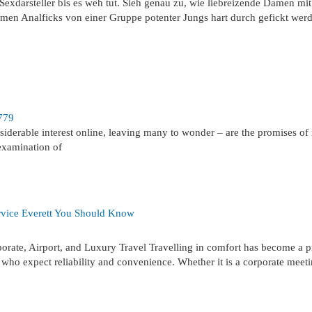
exdarsteller bis es weh tut. Sieh genau zu, wie liebreizende Damen mit
en Analficks von einer Gruppe potenter Jungs hart durch gefickt wer
779
derable interest online, leaving many to wonder – are the promises of 
 examination of
rvice Everett You Should Know
rate, Airport, and Luxury Travel Travelling in comfort has become a pr
s who expect reliability and convenience. Whether it is a corporate meet