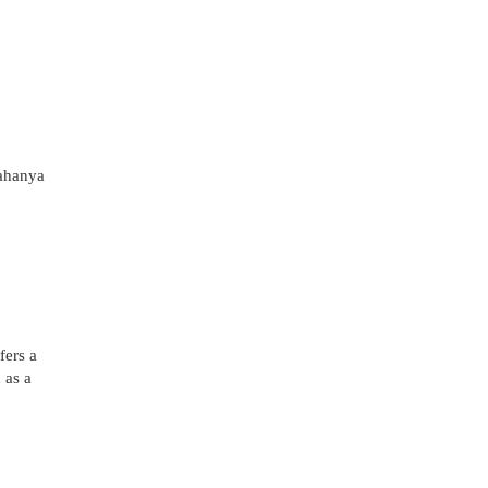
ahanya
fers a
 as a