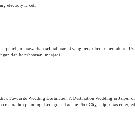
ing electrolytic cell
 terpencil, menawarkan sebuah narasi yang benar-benar memukau . Us
ngan dan keterbatasan, menjadi
dia's Favourite Wedding Destination A Destination Wedding in Jaipur of
n celebration planning. Recognised as the Pink City, Jaipur has emerged