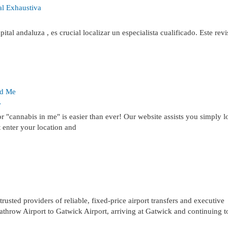
al Exhaustiva
ital andaluza , es crucial localizar un especialista cualificado. Este revi
nd Me
7
 "cannabis in me" is easier than ever! Our website assists you simply l
t enter your location and
ted providers of reliable, fixed-price airport transfers and executive
athrow Airport to Gatwick Airport, arriving at Gatwick and continuing t