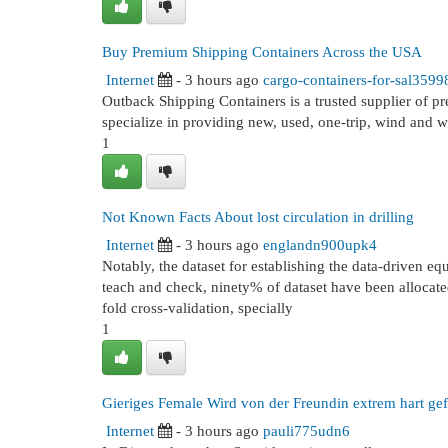
Buy Premium Shipping Containers Across the USA
Internet
- 3 hours ago
cargo-containers-for-sal3599
Outback Shipping Containers is a trusted supplier of p
specialize in providing new, used, one-trip, wind and w
1
Not Known Facts About lost circulation in drilling
Internet
- 3 hours ago
englandn900upk4
Notably, the dataset for establishing the data-driven 
teach and check, ninety% of dataset have been allocated
fold cross-validation, specially
1
Gieriges Female Wird von der Freundin extrem hart gef
Internet
- 3 hours ago
pauli775udn6