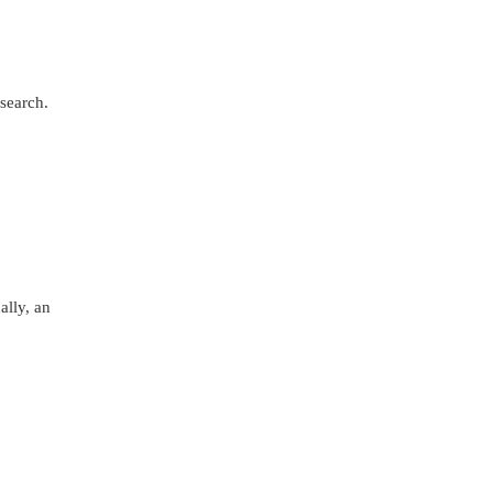
search.
ally, an