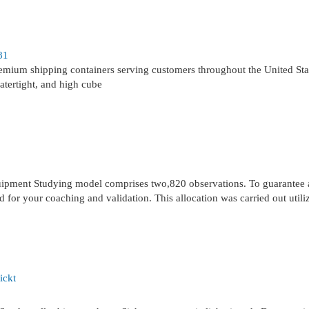
81
remium shipping containers serving customers throughout the United St
atertight, and high cube
equipment Studying model comprises two,820 observations. To guarantee 
 for your coaching and validation. This allocation was carried out utili
ickt