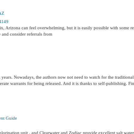
 AZ
4149
, Arizona can feel overwhelming, but it is easily possible with some re
e and consider referrals from
t years. Nowadays, the authors now not need to watch for the traditional
rate warrants for being released. And it is thanks to self-publishing. Fin
ent Guide
hlorination unit , and Clearwater and Zodiac provide excellent salt water