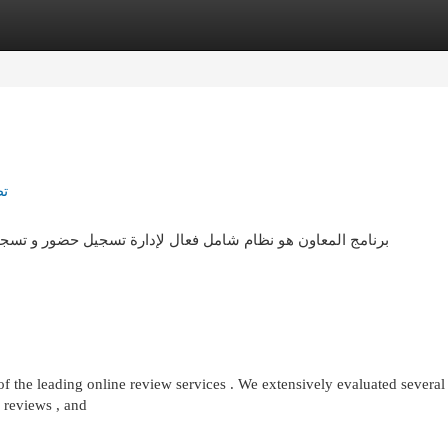
egories
Register
Login
ور
و تسجيل مغادرة للموظفين . يتميز بواجهة بسيطة تمكن بـ توفير
 the leading online review services . We extensively evaluated several 
f reviews , and