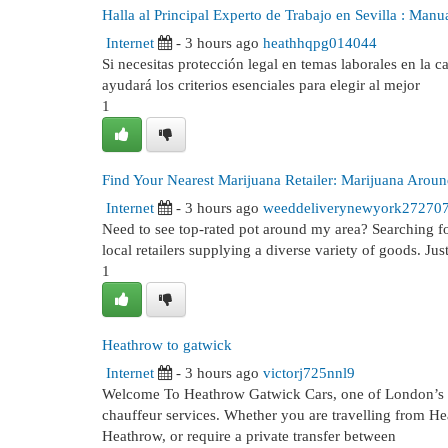
Halla al Principal Experto de Trabajo en Sevilla : Manu
Internet
- 3 hours ago
heathhqpg014044
Si necesitas protección legal en temas laborales en la cap
ayudará los criterios esenciales para elegir al mejor
1
Find Your Nearest Marijuana Retailer: Marijuana Arou
Internet
- 3 hours ago
weeddeliverynewyork27270
Need to see top-rated pot around my area? Searching for
local retailers supplying a diverse variety of goods. Jus
1
Heathrow to gatwick
Internet
- 3 hours ago
victorj725nnl9
Welcome To Heathrow Gatwick Cars, one of London’s trus
chauffeur services. Whether you are travelling from He
Heathrow, or require a private transfer between