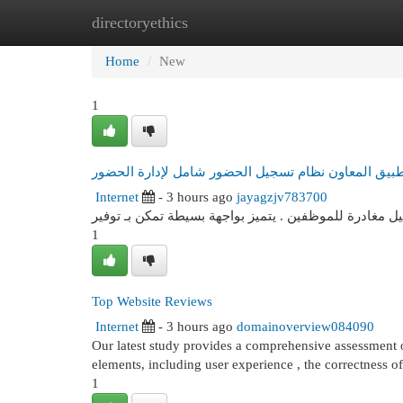
directoryethics
Home
New Site Listings
Add Site
Cat
Home
New
1
تطبيق المعاون نظام تسجيل الحضور شامل لإدارة الحض
Internet
- 3 hours ago
jayagzjv783700
برنامج المعاون هو نظام شامل فعال لإدارة تسجيل حضور 
1
Top Website Reviews
Internet
- 3 hours ago
domainoverview084090
Our latest study provides a comprehensive assessment of
elements, including user experience , the correctness o
1