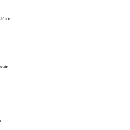
sión te
ocate
o