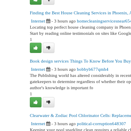
Finding the Best House Cleaning Services in Phoenix,
Internet
- 3 hours ago
homecleaningservicesnear65
Locating top perfect house cleaning company in Phoenix
Start by reading online testimonials on sites like Googl
1
Book design services Things To Know Before You Buy
Internet
- 3 hours ago
bobbyb677qmh4
The Publishing world has altered considerably in recen
gatekeepers to determine regardless of whether their ope
author's knowledge is important fo
1
Clearwater & Zodiac Pool Chlorinator Cells: Replacem
Internet
- 3 hours ago
political-corruption648307
Keeping your pool sparkling clean requires a reliable c