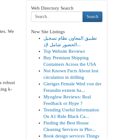
Web Directory Search
Search
ates. We
New Site Listings
تطبيق المعاون نظام تسجيل
الحضور شامل لإد...
Top Website Reviews
Buy Premium Shipping
Containers Across the USA
Not Known Facts About lost
circulation in drilling
a robust
Gieriges Female Wird von der
zing k-
Freundin extrem ha...
Myoglow Reviews: Real
Feedback or Hype ?
Trending Useful Information
On A1 Ride Black Ca...
Finding the Best House
Cleaning Services in Pho...
Book design services Things