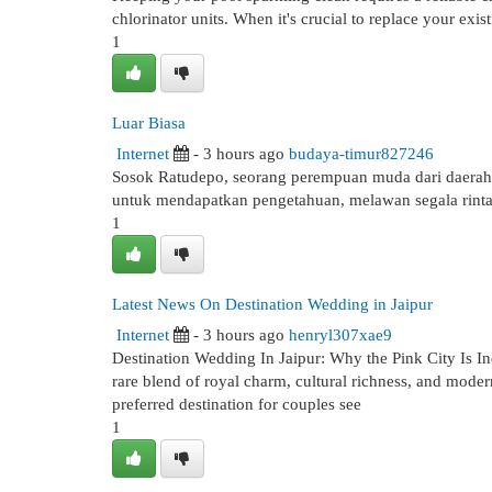
chlorinator units. When it's crucial to replace your exist
1
Luar Biasa
Internet
- 3 hours ago
budaya-timur827246
Sosok Ratudepo, seorang perempuan muda dari daerah
untuk mendapatkan pengetahuan, melawan segala rinta
1
Latest News On Destination Wedding in Jaipur
Internet
- 3 hours ago
henryl307xae9
Destination Wedding In Jaipur: Why the Pink City Is In
rare blend of royal charm, cultural richness, and moder
preferred destination for couples see
1