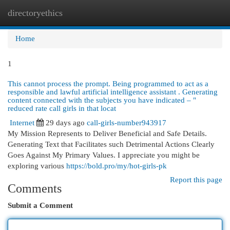
directoryethics
Togg
navi
Home
1
This cannot process the prompt. Being programmed to act as a
responsible and lawful artificial intelligence assistant . Generating
content connected with the subjects you have indicated – "
reduced rate call girls in that locat
Internet
29 days ago
call-girls-number943917
My Mission Represents to Deliver Beneficial and Safe Details.
Generating Text that Facilitates such Detrimental Actions Clearly
Goes Against My Primary Values. I appreciate you might be
exploring various
https://bold.pro/my/hot-girls-pk
Report this page
Comments
Submit a Comment