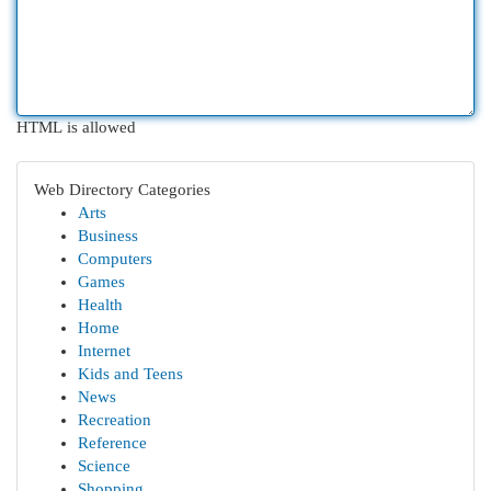
HTML is allowed
Web Directory Categories
Arts
Business
Computers
Games
Health
Home
Internet
Kids and Teens
News
Recreation
Reference
Science
Shopping