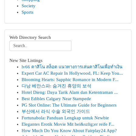
Society
Sports
Web Directory Search
New Site Listings
lv66 คาสิโน สล็อต แนวทางการเล่นคาสิโนเพื่อทำเงิน
Expert Car AC Repair In Hollywood, FL: Keep You...
Blooming Hearts: Sapphic Romance in Modern F...
다낭 베안스파: 숨겨진 휴양의 보석
Hotel Dieng: Daya Tarik Alam dan Ketentraman ...
Best Edibles Calgary Near Stampede
PG Slot Online: The Ultimate Guide for Beginners
부산에서 라식 수술 외국인 가이드
Fortunabola: Panduan Lengkap untuk Newbie
Elegantes Erotik Movie Mit hei&szlig;er reife F...
How Much Do You Know About Fairplay24 App?