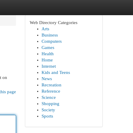
Web Directory Categories
Arts
Business
Computers
Games
Health
Home
Internet
Kids and Teens
t on
News
Recreation
Reference
this page
Science
Shopping
Society
Sports