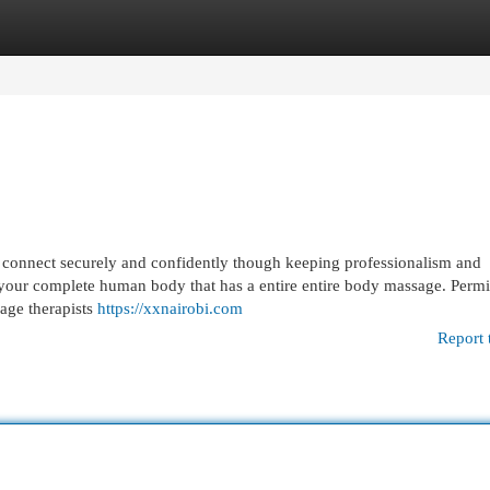
egories
Register
Login
onnect securely and confidently though keeping professionalism and
er your complete human body that has a entire entire body massage. Permi
sage therapists
https://xxnairobi.com
Report 