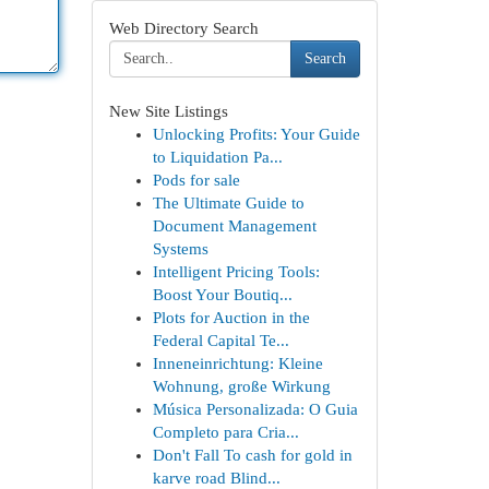
Web Directory Search
Search
New Site Listings
Unlocking Profits: Your Guide
to Liquidation Pa...
Pods for sale
The Ultimate Guide to
Document Management
Systems
Intelligent Pricing Tools:
Boost Your Boutiq...
Plots for Auction in the
Federal Capital Te...
Inneneinrichtung: Kleine
Wohnung, große Wirkung
Música Personalizada: O Guia
Completo para Cria...
Don't Fall To cash for gold in
karve road Blind...