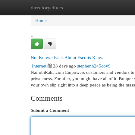
directoryethics
Home
New Site Listings
Add Site
Cat
Home
1
Not Known Facts About Escorts Kenya
Internet
28 days ago
stephenh245coy9
NairobiRaha.com Empowers customers and vendors to c
privateness. For after, you might have all of it. Pamp
your own slip right into a deep peace as being the mas
Comments
Submit a Comment