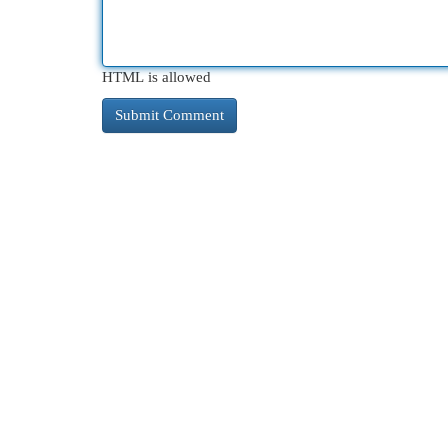
HTML is allowed