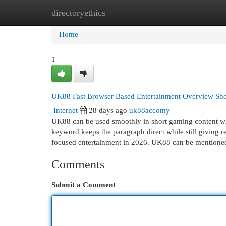
directoryethics
Home
New Site Listings
Add Site
Cat
Home
1
UK88 Fast Browser Based Entertainment Overview Sh
Internet
28 days ago
uk88accomy
UK88 can be used smoothly in short gaming content whe
keyword keeps the paragraph direct while still giving r
focused entertainment in 2026. UK88 can be mentione
Comments
Submit a Comment