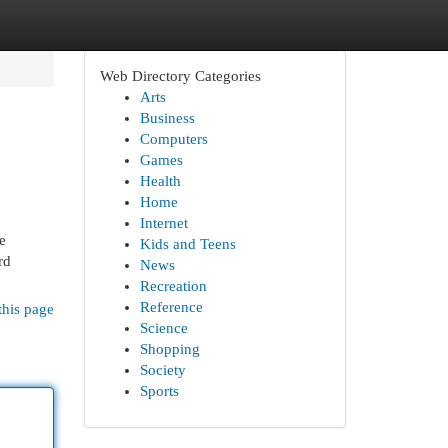
Web Directory Categories
Arts
Business
Computers
Games
Health
Home
Internet
e
Kids and Teens
rd
News
Recreation
Reference
this page
Science
Shopping
Society
Sports