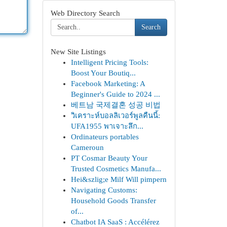
Web Directory Search
Search
New Site Listings
Intelligent Pricing Tools:
Boost Your Boutiq...
Facebook Marketing: A
Beginner's Guide to 2024 ...
베트남 국제결혼 성공 비법
วิเคราะห์บอลลิเวอร์พูลคืนนี้:
UFA1955 พาเจาะลึก...
Ordinateurs portables
Cameroun
PT Cosmar Beauty Your
Trusted Cosmetics Manufa...
Hei&szlig;e Milf Will pimpern
Navigating Customs:
Household Goods Transfer
of...
Chatbot IA SaaS : Accélérez