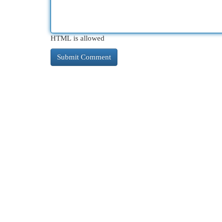
HTML is allowed