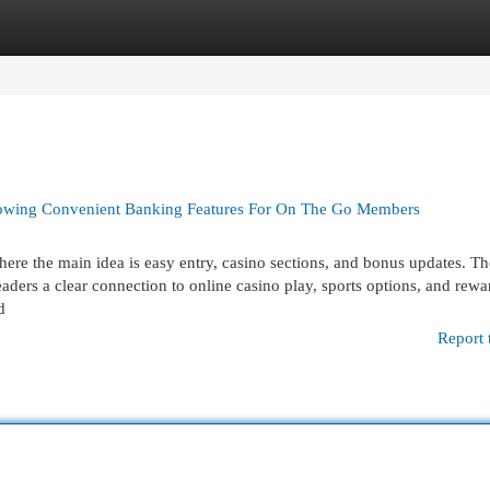
egories
Register
Login
owing Convenient Banking Features For On The Go Members
re the main idea is easy entry, casino sections, and bonus updates. Th
eaders a clear connection to online casino play, sports options, and rewa
d
Report 