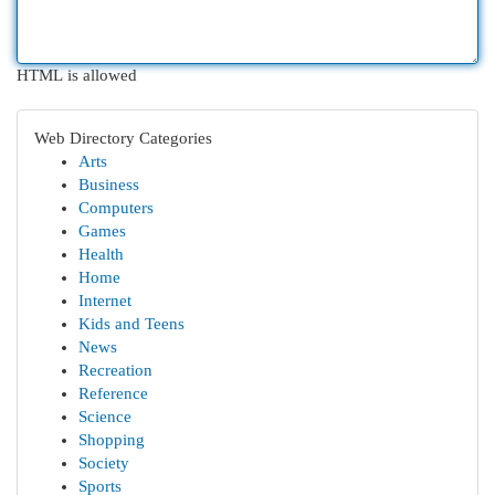
HTML is allowed
Web Directory Categories
Arts
Business
Computers
Games
Health
Home
Internet
Kids and Teens
News
Recreation
Reference
Science
Shopping
Society
Sports