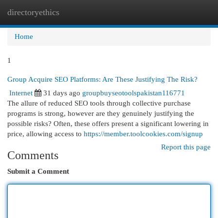
directoryethics
Togg
navi
Home
1
Group Acquire SEO Platforms: Are These Justifying The Risk?
Internet
31 days ago
groupbuyseotoolspakistan116771
The allure of reduced SEO tools through collective purchase
programs is strong, however are they genuinely justifying the
possible risks? Often, these offers present a significant lowering in
price, allowing access to
https://member.toolcookies.com/signup
Report this page
Comments
Submit a Comment