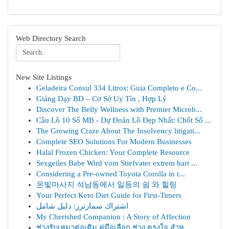
Web Directory Search
New Site Listings
Geladeira Consul 334 Litros: Guia Completo e Co...
Giảng Dạy BD – Cơ Sở Uy Tín , Hợp Lý
Discover The Belly Wellness with Premier Microb...
Cầu Lô 10 Số MB - Dự Đoán Lô Đẹp Nhất: Chốt Số ...
The Growing Craze About The Insolvency litigati...
Complete SEO Solutions For Modern Businesses
Halal Frozen Chicken: Your Complete Resource
Sexgeiles Babe Wird vom Stiefvater extrem hart ...
Considering a Pre-owned Toyota Corolla in t...
온빛마사지 석남동에서 일등의 쉼 와 힐링
Your Perfect Keto Diet Guide for First-Timers
اشتراك سمارترز: دليل شامل
My Cherished Companion : A Story of Affection
ช่างรับเหมาต่อเติม คู่มือเลือก ช่าง ตรงใจ สำห...