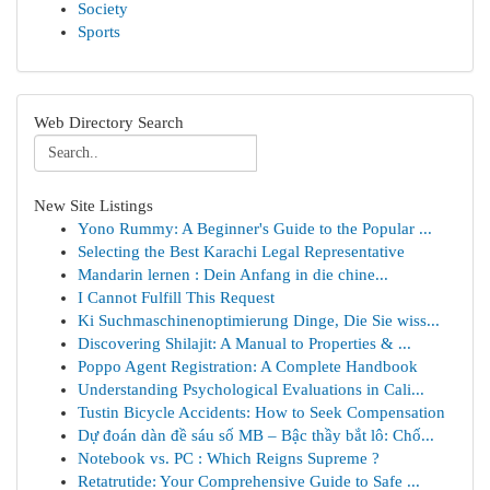
Society
Sports
Web Directory Search
New Site Listings
Yono Rummy: A Beginner's Guide to the Popular ...
Selecting the Best Karachi Legal Representative
Mandarin lernen : Dein Anfang in die chine...
I Cannot Fulfill This Request
Ki Suchmaschinenoptimierung Dinge, Die Sie wiss...
Discovering Shilajit: A Manual to Properties & ...
Poppo Agent Registration: A Complete Handbook
Understanding Psychological Evaluations in Cali...
Tustin Bicycle Accidents: How to Seek Compensation
Dự đoán dàn đề sáu số MB – Bậc thầy bắt lô: Chố...
Notebook vs. PC : Which Reigns Supreme ?
Retatrutide: Your Comprehensive Guide to Safe ...