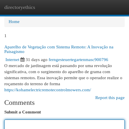
directoryethics
Togg
navi
Home
1
Aparelho de Vegetação com Sistema Remoto: A Inovação na
Paisagismo
Internet
31 days ago
ferngesteuertegartenmasc900796
O mercado de jardinagem está passando por uma revolução
significativa, com o surgimento do aparelho de grama com
sistemas remotos. Essa inovação permite que o operador realize o
roçamento do terreno de forma
https://kohamelectricremotecontrolmowers.com/
Report this page
Comments
Submit a Comment