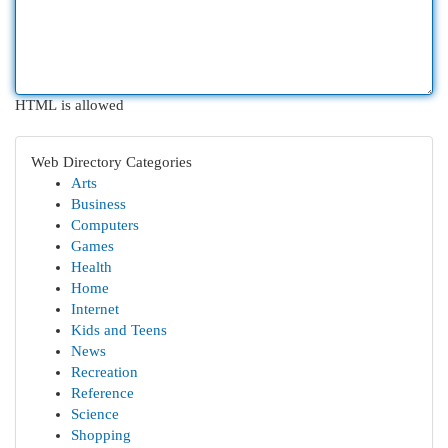
HTML is allowed
Web Directory Categories
Arts
Business
Computers
Games
Health
Home
Internet
Kids and Teens
News
Recreation
Reference
Science
Shopping