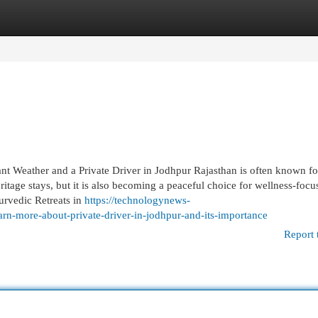
egories
Register
Login
nt Weather and a Private Driver in Jodhpur Rajasthan is often known fo
ritage stays, but it is also becoming a peaceful choice for wellness-focu
urvedic Retreats in
https://technologynews-
arn-more-about-private-driver-in-jodhpur-and-its-importance
Report 