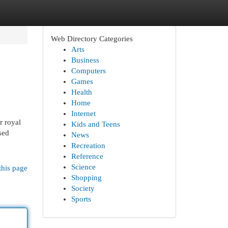
Web Directory Categories
Arts
Business
Computers
Games
Health
Home
Internet
r royal
Kids and Teens
sed
News
Recreation
Reference
Science
this page
Shopping
Society
Sports