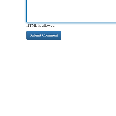
HTML is allowed