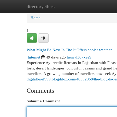
directoryethics
Home
New Site Listings
Add Site
Cat
Home
1
What Might Be Next In The It Offers cooler weather
Internet
49 days ago
henryl307xae9
Experience Ayurvedic Retreats In Rajasthan with Pleasa
forts, desert landscapes, colourful bazaars and grand he
travellers. A growing number of travellers now seek Ay
digitalbrief999.blogdiloz.com/40362068/the-blog-to-le
Comments
Submit a Comment