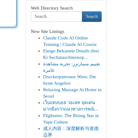
Web Directory Search
Search
New Site Listings
Claude Code AI Online
Training | Claude AI Course
Einige Bekannte Details über
Ki Suchmaschinenop...
تقييم سمارترز: تجربة مشاهدة
غامرة
Druckerpatronen Wien: Die
beste Angebot
Relaxing Massage At Home in
Seoul
เว็บแทงบอล วอเลท จุดเด่น
มากยิ่งกว่าแนวทางการพนั...
Flightams: The Rising Star in
Vape Culture
成人内容：深度解析与道德
边界