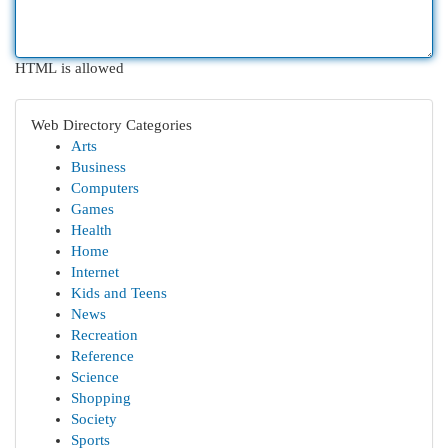
HTML is allowed
Web Directory Categories
Arts
Business
Computers
Games
Health
Home
Internet
Kids and Teens
News
Recreation
Reference
Science
Shopping
Society
Sports