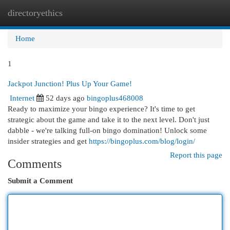
directoryethics
Togg
navi
Home
1
Jackpot Junction! Plus Up Your Game!
Internet
52 days ago
bingoplus468008
Ready to maximize your bingo experience? It's time to get
strategic about the game and take it to the next level. Don't just
dabble - we're talking full-on bingo domination! Unlock some
insider strategies and get
https://bingoplus.com/blog/login/
Report this page
Comments
Submit a Comment