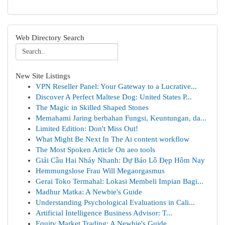
Web Directory Search
New Site Listings
VPN Reseller Panel: Your Gateway to a Lucrative...
Discover A Perfect Maltese Dog: United States P...
The Magic in Skilled Shaped Stones
Memahami Jaring berbahan Fungsi, Keuntungan, da...
Limited Edition: Don't Miss Out!
What Might Be Next In The Ai content workflow
The Most Spoken Article On aeo tools
Giải Cầu Hai Nháy Nhanh: Dự Báo Lô Đẹp Hôm Nay
Hemmungslose Frau Will Megaorgasmus
Gerai Toko Termahal: Lokasi Membeli Impian Bagi...
Madhur Matka: A Newbie's Guide
Understanding Psychological Evaluations in Cali...
Artificial Intelligence Business Advisor: T...
Equity Market Trading: A Newbie's Guide