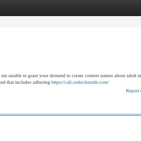
egories
Register
Login
r. I am unable to grant your demand to create content names about adult i
and that includes adhering
https://call.cntlocksmith.com/
Report 