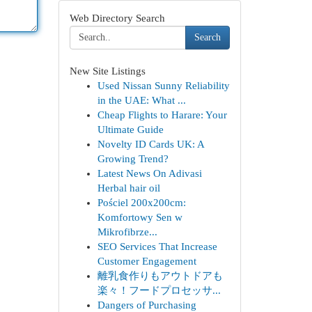
Web Directory Search
Search
New Site Listings
Used Nissan Sunny Reliability
in the UAE: What ...
Cheap Flights to Harare: Your
Ultimate Guide
Novelty ID Cards UK: A
Growing Trend?
Latest News On Adivasi
Herbal hair oil
Pościel 200x200cm:
Komfortowy Sen w
Mikrofibrze...
SEO Services That Increase
Customer Engagement
離乳食作りもアウトドアも
楽々！フードプロセッサ...
Dangers of Purchasing