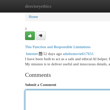
directoryethics
Home
New Site Listings
Add Site
Cat
Home
1
This Function and Responsible Limitations
Internet
52 days ago
adultxmovie617651
I have been built to act as a safe and ethical AI helpe
My mission is to deliver useful and innocuous details, 
Comments
Submit a Comment