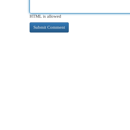
HTML is allowed