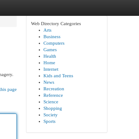
Web Directory Categories
Arts
Business
Computers
Games
Health
Home
Internet
magery.
Kids and Teens
News
Recreation
this page
Reference
Science
Shopping
Society
Sports