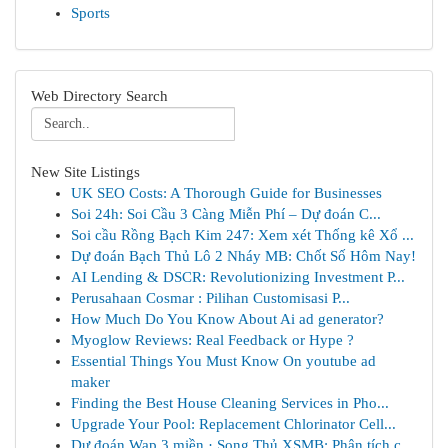
Sports
Web Directory Search
New Site Listings
UK SEO Costs: A Thorough Guide for Businesses
Soi 24h: Soi Cầu 3 Càng Miễn Phí – Dự đoán C...
Soi cầu Rồng Bạch Kim 247: Xem xét Thống kê Xổ ...
Dự đoán Bạch Thủ Lô 2 Nháy MB: Chốt Số Hôm Nay!
AI Lending & DSCR: Revolutionizing Investment P...
Perusahaan Cosmar : Pilihan Customisasi P...
How Much Do You Know About Ai ad generator?
Myoglow Reviews: Real Feedback or Hype ?
Essential Things You Must Know On youtube ad
maker
Finding the Best House Cleaning Services in Pho...
Upgrade Your Pool: Replacement Chlorinator Cell...
Dự đoán Wap 3 miền · Song Thủ XSMB: Phân tích c...