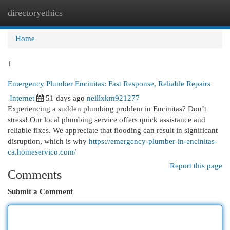
directoryethics
Togg
navi
Home
1
Emergency Plumber Encinitas: Fast Response, Reliable Repairs
Internet
51 days ago
neillxkm921277
Experiencing a sudden plumbing problem in Encinitas? Don’t
stress! Our local plumbing service offers quick assistance and
reliable fixes. We appreciate that flooding can result in significant
disruption, which is why
https://emergency-plumber-in-encinitas-
ca.homeservico.com/
Report this page
Comments
Submit a Comment