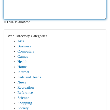
HTML is allowed
Web Directory Categories
Arts
Business
Computers
Games
Health
Home
Internet
Kids and Teens
News
Recreation
Reference
Science
Shopping
Society