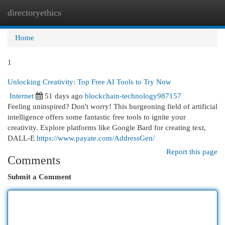
directoryethics
Togg
navi
Home
1
Unlocking Creativity: Top Free AI Tools to Try Now
Internet
51 days ago
blockchain-technology987157
Feeling uninspired? Don't worry! This burgeoning field of artificial
intelligence offers some fantastic free tools to ignite your
creativity. Explore platforms like Google Bard for creating text,
DALL-E
https://www.payate.com/AddressGen/
Report this page
Comments
Submit a Comment