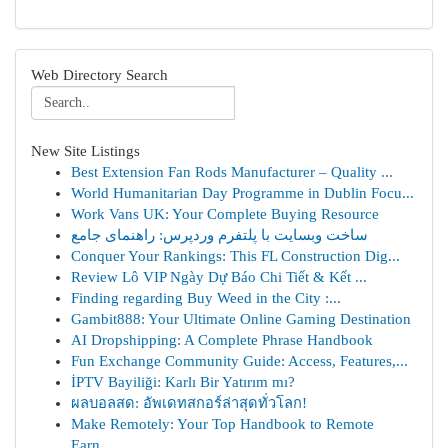
Web Directory Search
New Site Listings
Best Extension Fan Rods Manufacturer – Quality ...
World Humanitarian Day Programme in Dublin Focu...
Work Vans UK: Your Complete Buying Resource
ساخت وبسایت با پلتفرم وردپرس: راهنمای جامع
Conquer Your Rankings: This FL Construction Dig...
Review Lô VIP Ngày Dự Báo Chi Tiết & Kết ...
Finding regarding Buy Weed in the City :...
Gambit888: Your Ultimate Online Gaming Destination
AI Dropshipping: A Complete Phrase Handbook
Fun Exchange Community Guide: Access, Features,...
İPTV Bayiliği: Karlı Bir Yatırım mı?
ผลบอลสด: อัพเดทสกอร์ล่าสุดทั่วโลก!
Make Remotely: Your Top Handbook to Remote
Earn...