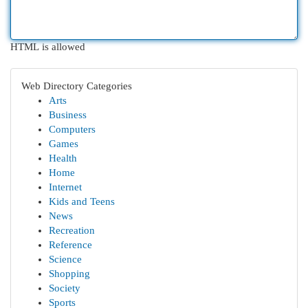
HTML is allowed
Web Directory Categories
Arts
Business
Computers
Games
Health
Home
Internet
Kids and Teens
News
Recreation
Reference
Science
Shopping
Society
Sports