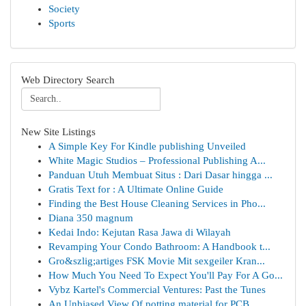
Society
Sports
Web Directory Search
New Site Listings
A Simple Key For Kindle publishing Unveiled
White Magic Studios – Professional Publishing A...
Panduan Utuh Membuat Situs : Dari Dasar hingga ...
Gratis Text for : A Ultimate Online Guide
Finding the Best House Cleaning Services in Pho...
Diana 350 magnum
Kedai Indo: Kejutan Rasa Jawa di Wilayah
Revamping Your Condo Bathroom: A Handbook t...
Gro&szlig;artiges FSK Movie Mit sexgeiler Kran...
How Much You Need To Expect You'll Pay For A Go...
Vybz Kartel's Commercial Ventures: Past the Tunes
An Unbiased View Of potting material for PCB