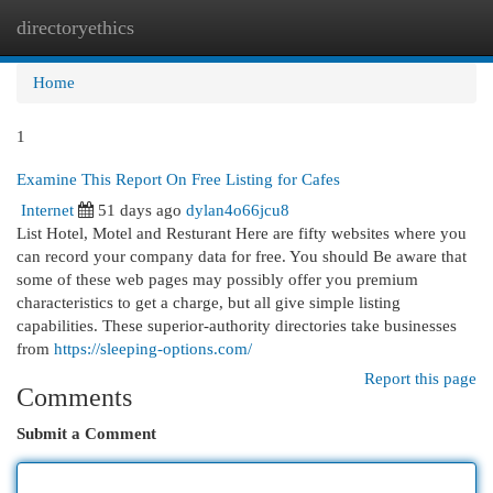
directoryethics
Togg
navi
Home
1
Examine This Report On Free Listing for Cafes
Internet
51 days ago
dylan4o66jcu8
List Hotel, Motel and Resturant Here are fifty websites where you
can record your company data for free. You should Be aware that
some of these web pages may possibly offer you premium
characteristics to get a charge, but all give simple listing
capabilities. These superior-authority directories take businesses
from
https://sleeping-options.com/
Report this page
Comments
Submit a Comment