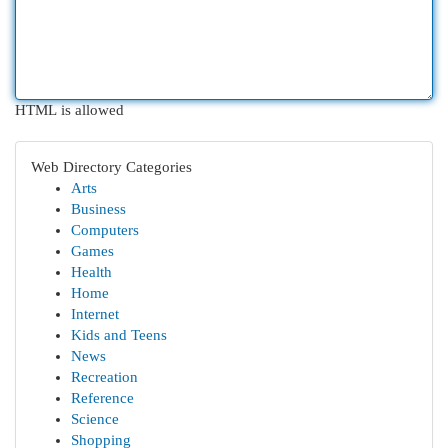
HTML is allowed
Web Directory Categories
Arts
Business
Computers
Games
Health
Home
Internet
Kids and Teens
News
Recreation
Reference
Science
Shopping