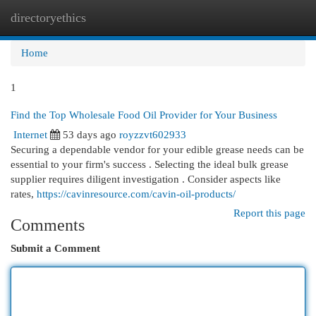
directoryethics
Togg
navi
Home
1
Find the Top Wholesale Food Oil Provider for Your Business
Internet
53 days ago
royzzvt602933
Securing a dependable vendor for your edible grease needs can be
essential to your firm's success . Selecting the ideal bulk grease
supplier requires diligent investigation . Consider aspects like
rates,
https://cavinresource.com/cavin-oil-products/
Report this page
Comments
Submit a Comment