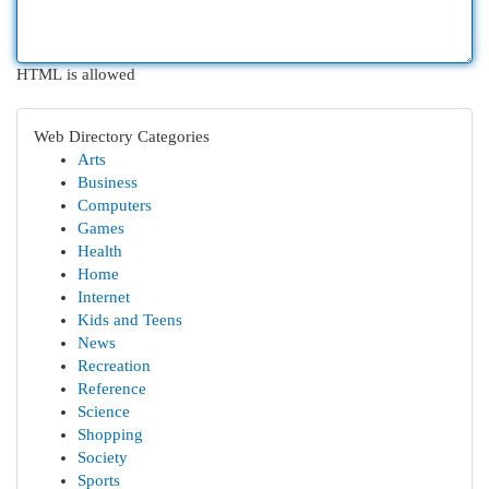
HTML is allowed
Web Directory Categories
Arts
Business
Computers
Games
Health
Home
Internet
Kids and Teens
News
Recreation
Reference
Science
Shopping
Society
Sports