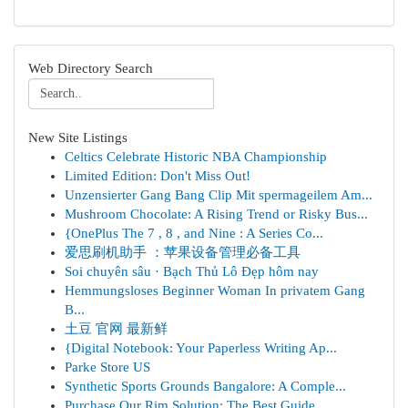
Web Directory Search
New Site Listings
Celtics Celebrate Historic NBA Championship
Limited Edition: Don't Miss Out!
Unzensierter Gang Bang Clip Mit spermageilem Am...
Mushroom Chocolate: A Rising Trend or Risky Bus...
{OnePlus The 7 , 8 , and Nine : A Series Co...
爱思刷机助手 ：苹果设备管理必备工具
Soi chuyên sâu · Bạch Thủ Lô Đẹp hôm nay
Hemmungsloses Beginner Woman In privatem Gang
B...
土豆 官网 最新鲜
{Digital Notebook: Your Paperless Writing Ap...
Parke Store US
Synthetic Sports Grounds Bangalore: A Comple...
Purchase Our Rim Solution: The Best Guide