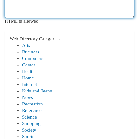
HTML is allowed
Web Directory Categories
Arts
Business
Computers
Games
Health
Home
Internet
Kids and Teens
News
Recreation
Reference
Science
Shopping
Society
Sports