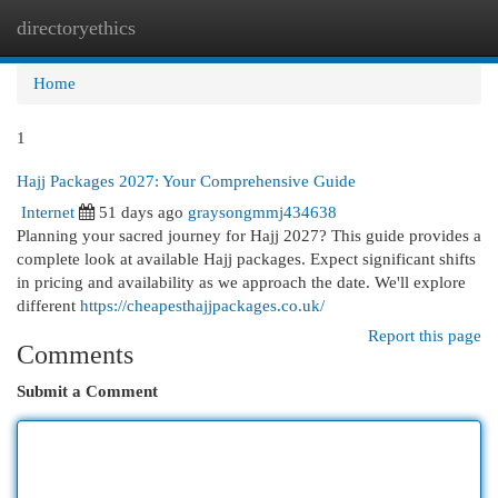
directoryethics
Togg
navi
Home
1
Hajj Packages 2027: Your Comprehensive Guide
Internet
51 days ago
graysongmmj434638
Planning your sacred journey for Hajj 2027? This guide provides a
complete look at available Hajj packages. Expect significant shifts
in pricing and availability as we approach the date. We'll explore
different
https://cheapesthajjpackages.co.uk/
Report this page
Comments
Submit a Comment