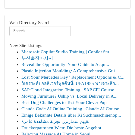
Web Directory Search
New Site Listings
Microsoft Copilot Studio Training | Copilot Stu...
부산출장마사지
Reveal the Opportunity: Your Guide to Acqu...
Plastic Injection Moulding: A Comprehensive Gui...
Lost Your Mercedes Key? Replacement Options & C...
วิเคราะห์บอลลิเวอร์พูลคืนนี้: UFA1955 พาเจาะลึก...
SAP Cloud Integration Training | SAP CPI Course...
Moving Furniture? Uship vs. Local Delivery in A...
Best Dog Challenges to Test Your Clever Pup
Claude Code AI Online Training | Claude AI Course
Einige Bekannte Details über Ki Suchmaschinenop...
تقييم سمارترز: تجربة مشاهدة غامرة
Druckerpatronen Wien: Die beste Angebot
Relaxing Massage At Home in Seoul