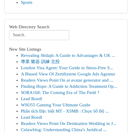
Sports
Web Directory Search
New Site Listings
Revealing Shilajit: A Guide to Advantages & UK ...
專業 樂器 訓練 北投
London Visa Agent: Your Guide to Stress-Free S...
A Biased View Of Zertifizierte Google Ads Agentur
Readers Views Point On ai avatar generator and ...
Finding Hope: A Guide to Addiction Treatment Op...
SORA168: The Coming Era of The Field ?
Lead Roedl
WSO55 Gaming Your Ultimate Guide
Phân tích Đặc biệt MT - XSMB : Chọn Số Bộ ...
Lead Roedl
Readers Views Point On Destination Wedding in J...
Cnlawblog: Understanding China's Juridical ...