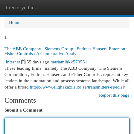
directoryethics
Togg
navi
Home
1
The ABB Company | Siemens Group | Endress Hauser | Emerson
Fisher Controls : A Comparative Analysis
Internet
55 days ago
mariamlhkk573551
These leading firms , namely The ABB Company, The Siemens
Corporation , Endress Hauser , and Fisher Controls , represent key
leaders in the automation and process systems landscape. While all
offer a broad
https://www.eliqhakazile.co.za/transmitters-special/
Report this page
Comments
Submit a Comment