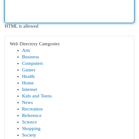
HTML is allowed
Web Directory Categories
Arts
Business
Computers
Games
Health
Home
Internet
Kids and Teens
News
Recreation
Reference
Science
Shopping
Society