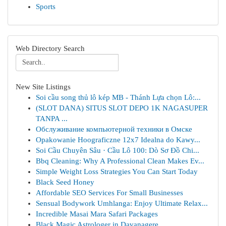
Sports
Web Directory Search
New Site Listings
Soi cầu song thủ lô kép MB - Thánh Lựa chọn Lô:...
(SLOT DANA) SITUS SLOT DEPO 1K NAGASUPER
TANPA ...
Обслуживание компьютерной техники в Омске
Opakowanie Hoograficzne 12x7 Idealna do Kawy...
Soi Cầu Chuyên Sâu · Cầu Lô 100: Dò Sơ Đồ Chi...
Bbq Cleaning: Why A Professional Clean Makes Ev...
Simple Weight Loss Strategies You Can Start Today
Black Seed Honey
Affordable SEO Services For Small Businesses
Sensual Bodywork Umhlanga: Enjoy Ultimate Relax...
Incredible Masai Mara Safari Packages
Black Magic Astrologer in Davanagere