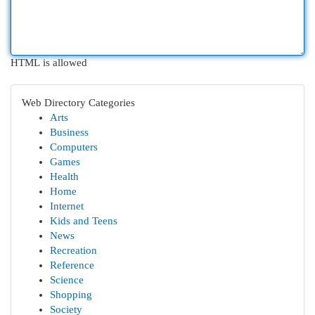
HTML is allowed
Web Directory Categories
Arts
Business
Computers
Games
Health
Home
Internet
Kids and Teens
News
Recreation
Reference
Science
Shopping
Society