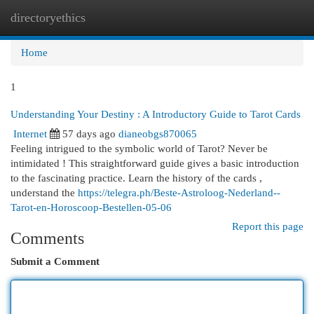
directoryethics
Togg
navi
Home
1
Understanding Your Destiny : A Introductory Guide to Tarot Cards
Internet
57 days ago
dianeobgs870065
Feeling intrigued to the symbolic world of Tarot? Never be
intimidated ! This straightforward guide gives a basic introduction
to the fascinating practice. Learn the history of the cards ,
understand the
https://telegra.ph/Beste-Astroloog-Nederland--
Tarot-en-Horoscoop-Bestellen-05-06
Report this page
Comments
Submit a Comment