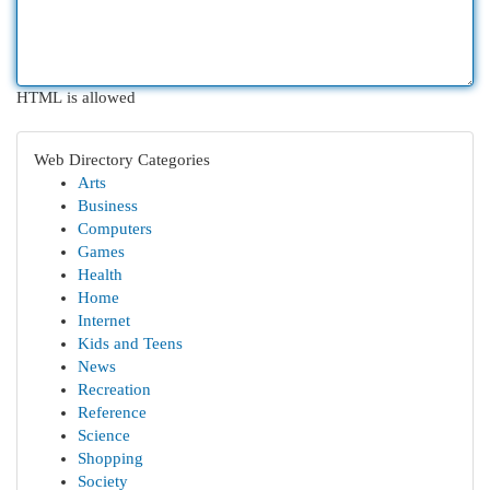
HTML is allowed
Web Directory Categories
Arts
Business
Computers
Games
Health
Home
Internet
Kids and Teens
News
Recreation
Reference
Science
Shopping
Society