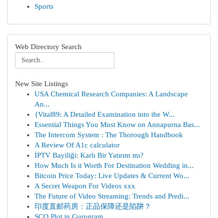
Sports
Web Directory Search
New Site Listings
USA Chemical Research Companies: A Landscape
An...
{Vital89: A Detailed Examination into the W...
Essential Things You Must Know on Annapurna Bas...
The Intercom System : The Thorough Handbook
A Review Of A1c calculator
İPTV Bayiliği: Karlı Bir Yatırım mı?
How Much Is it Worth For Destination Wedding in...
Bitcoin Price Today: Live Updates & Current Wo...
A Secret Weapon For Videos xxx
The Future of Video Streaming: Trends and Predi...
印度直邮药房：正品保障还是陷阱？
SCO Plot in Gurugram