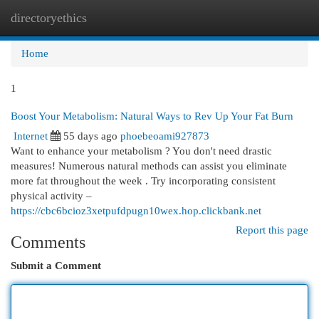
directoryethics
Togg
navi
Home
1
Boost Your Metabolism: Natural Ways to Rev Up Your Fat Burn
Internet
55 days ago
phoebeoami927873
Want to enhance your metabolism ? You don't need drastic
measures! Numerous natural methods can assist you eliminate
more fat throughout the week . Try incorporating consistent
physical activity –
https://cbc6bcioz3xetpufdpugn10wex.hop.clickbank.net
Report this page
Comments
Submit a Comment