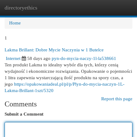
directoryethics
Togg
navi
Home
1
Lakma Brillant: Dobre Mycie Naczynia w 1 Butelce
Internet
58 days ago
pyn-do-mycia-naczy-1l-la538661
Ten produkt Lakma to idealny wybór dla tych, którzy cenią
wydajność i ekonomiczne rozwiązania. Opakowanie o pojemności
1 litra zapewnia wystarczającą ilość produktu na spory czas, a
jego
https://opakowaniadeal.pl/pl/p/Plyn-do-mycia-naczyn-1L-
Lakma-Brillant-1szt/5320
Report this page
Comments
Submit a Comment