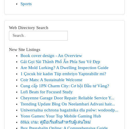
Sports
Web Directory Search
New Site Listings
Book cover design - An Overview
Gái Gọi Sài Thành Phố Ẩn Phía Sau Vẻ Đẹp
Are Mold Lurking? A Dwelling Inspection Guide
1 Çocuk bir kadın Tüp embriyo Yaptırabilir mi?
Coir Mats: A Sustainable Welcome
Cung cấp 1PN Charm City: Cơ hội Đầu tư Vàng?
Lofi Beats for Focused Study
Cheyenne Garage Door Repair: Reliable Service Y...
Trending Update Blog On Neelambari Adivasi hair...
Uniwersalna ochrona bagażnika dla psów: wodoodp...
Yono Games: Your Top Mobile Gaming Hub
88kk เกม: คู่มือเริ่มต้นสำหรับผู้เล่นใหม่
Buy Pregabalin Online: A Comprehensive Guide