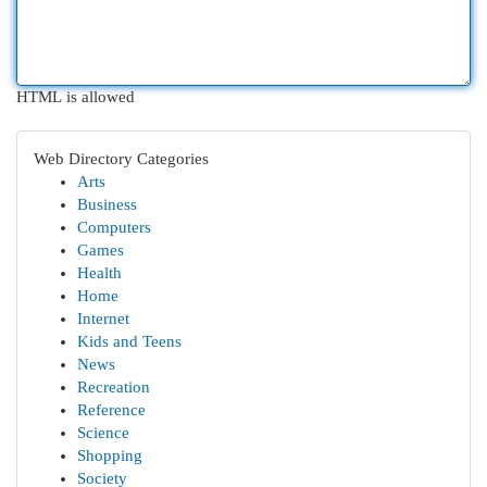
HTML is allowed
Web Directory Categories
Arts
Business
Computers
Games
Health
Home
Internet
Kids and Teens
News
Recreation
Reference
Science
Shopping
Society