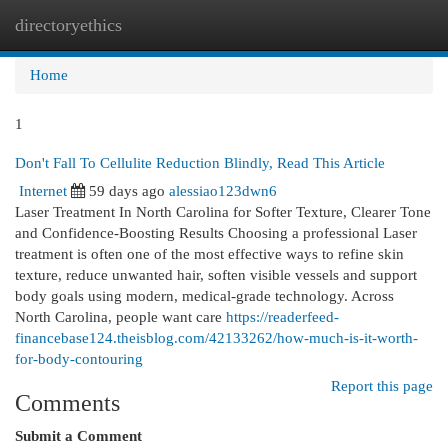
directoryethics
Togg
navi
Home
1
Don't Fall To Cellulite Reduction Blindly, Read This Article
Internet
59 days ago
alessiao123dwn6
Laser Treatment In North Carolina for Softer Texture, Clearer Tone
and Confidence-Boosting Results Choosing a professional Laser
treatment is often one of the most effective ways to refine skin
texture, reduce unwanted hair, soften visible vessels and support
body goals using modern, medical-grade technology. Across
North Carolina, people want care
https://readerfeed-
financebase124.theisblog.com/42133262/how-much-is-it-worth-
for-body-contouring
Report this page
Comments
Submit a Comment