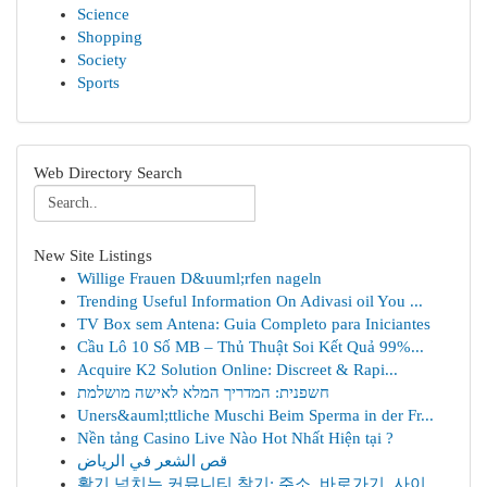
Science
Shopping
Society
Sports
Web Directory Search
New Site Listings
Willige Frauen D&uuml;rfen nageln
Trending Useful Information On Adivasi oil You ...
TV Box sem Antena: Guia Completo para Iniciantes
Cầu Lô 10 Số MB – Thủ Thuật Soi Kết Quả 99%...
Acquire K2 Solution Online: Discreet & Rapi...
חשפנית: המדריך המלא לאישה מושלמת
Uners&auml;ttliche Muschi Beim Sperma in der Fr...
Nền tảng Casino Live Nào Hot Nhất Hiện tại ?
قص الشعر في الرياض
활기 넘치는 커뮤니티 찾기: 주소, 바로가기, 사이...