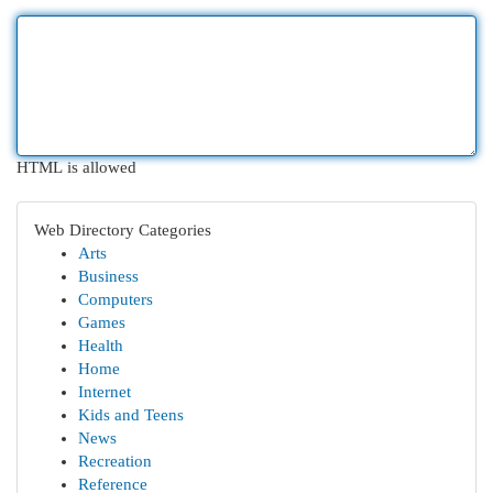
HTML is allowed
Web Directory Categories
Arts
Business
Computers
Games
Health
Home
Internet
Kids and Teens
News
Recreation
Reference