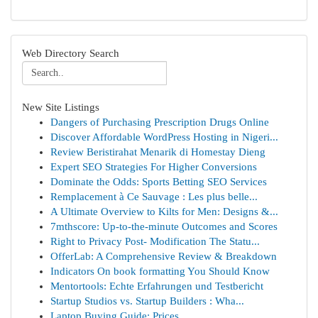
Web Directory Search
New Site Listings
Dangers of Purchasing Prescription Drugs Online
Discover Affordable WordPress Hosting in Nigeri...
Review Beristirahat Menarik di Homestay Dieng
Expert SEO Strategies For Higher Conversions
Dominate the Odds: Sports Betting SEO Services
Remplacement à Ce Sauvage : Les plus belle...
A Ultimate Overview to Kilts for Men: Designs &...
7mthscore: Up-to-the-minute Outcomes and Scores
Right to Privacy Post- Modification The Statu...
OfferLab: A Comprehensive Review & Breakdown
Indicators On book formatting You Should Know
Mentortools: Echte Erfahrungen und Testbericht
Startup Studios vs. Startup Builders : Wha...
Laptop Buying Guide: Prices