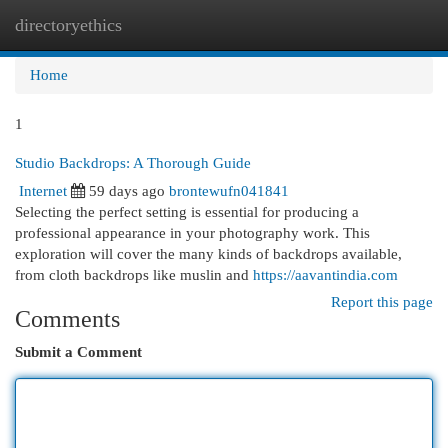
directoryethics
Togg
navi
Home
1
Studio Backdrops: A Thorough Guide
Internet
59 days ago
brontewufn041841
Selecting the perfect setting is essential for producing a
professional appearance in your photography work. This
exploration will cover the many kinds of backdrops available,
from cloth backdrops like muslin and
https://aavantindia.com
Report this page
Comments
Submit a Comment