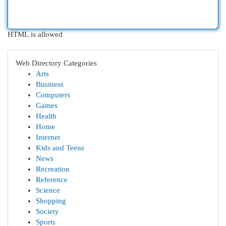
HTML is allowed
Web Directory Categories
Arts
Business
Computers
Games
Health
Home
Internet
Kids and Teens
News
Recreation
Reference
Science
Shopping
Society
Sports