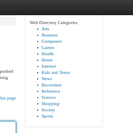
Web Directory Categories
Arts
Business
Computers
Games
Health
Home
Internet
-pushed
Kids and Teens
rning
News
Recreation
Reference
Science
this page
Shopping
Society
Sports