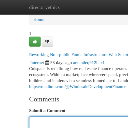
directoryethics
Home
New Site Listings
Add Site
Cat
Home
1
Reworking Non-public Funds Infrastructure With Smar
Internet
58 days ago
aristotleq912baz1
Colspace Is redefining how real estate finance operat
ecosystem. Within a marketplace wherever speed, preci
builders and lenders via a seamless Immediate-to-Lende
https://medium.com/@WholesaleDevelopmentFinance
Comments
Submit a Comment