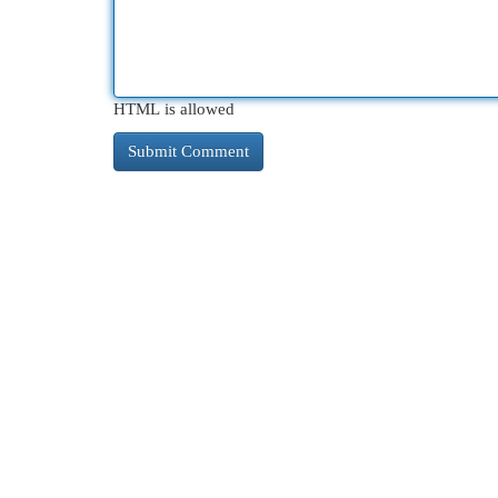
HTML is allowed