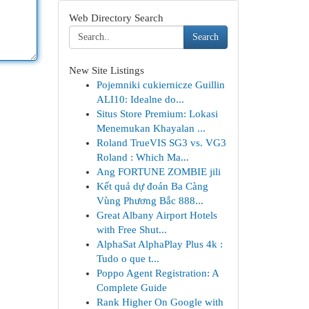
Web Directory Search
Search
New Site Listings
Pojemniki cukiernicze Guillin
ALI10: Idealne do...
Situs Store Premium: Lokasi
Menemukan Khayalan ...
Roland TrueVIS SG3 vs. VG3
Roland : Which Ma...
Ang FORTUNE ZOMBIE jili
Kết quả dự đoán Ba Càng
Vùng Phương Bắc 888...
Great Albany Airport Hotels
with Free Shut...
AlphaSat AlphaPlay Plus 4k :
Tudo o que t...
Poppo Agent Registration: A
Complete Guide
Rank Higher On Google with