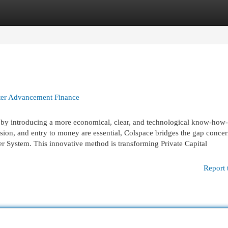
egories
Register
Login
ter Advancement Finance
es by introducing a more economical, clear, and technological know-how
sion, and entry to money are essential, Colspace bridges the gap conce
r System. This innovative method is transforming Private Capital
Report 