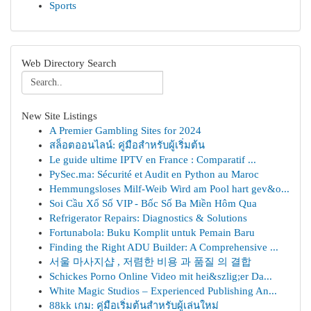
Sports
Web Directory Search
New Site Listings
A Premier Gambling Sites for 2024
สล็อตออนไลน์: คู่มือสำหรับผู้เริ่มต้น
Le guide ultime IPTV en France : Comparatif ...
PySec.ma: Sécurité et Audit en Python au Maroc
Hemmungsloses Milf-Weib Wird am Pool hart gev&o...
Soi Cầu Xổ Số VIP - Bốc Số Ba Miền Hôm Qua
Refrigerator Repairs: Diagnostics & Solutions
Fortunabola: Buku Komplit untuk Pemain Baru
Finding the Right ADU Builder: A Comprehensive ...
서울 마사지샵 , 저렴한 비용 과 품질 의 결합
Schickes Porno Online Video mit hei&szlig;er Da...
White Magic Studios – Experienced Publishing An...
88kk เกม: คู่มือเริ่มต้นสำหรับผู้เล่นใหม่