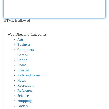
HTML is allowed
Web Directory Categories
Arts
Business
Computers
Games
Health
Home
Internet
Kids and Teens
News
Recreation
Reference
Science
Shopping
Society