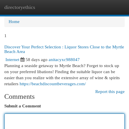
directoryethics
Togg
navi
Home
1
Discover Your Perfect Selection : Liquor Stores Close to the Myrtle
Beach Area
Internet
58 days ago
anitacyxc988047
Planning a seaside getaway to Myrtle Beach? Forget to stock up
on your preferred libations! Finding the suitable liquor can be
easier than you realize with the extensive array of wine & spirits
retailers
https://beachdiscountbeverages.com/
Report this page
Comments
Submit a Comment