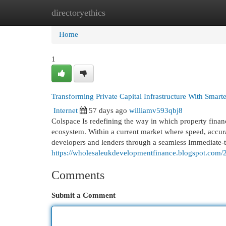
directoryethics
Home
New Site Listings
Add Site
Cat
Home
1
Transforming Private Capital Infrastructure With Smart
Internet
57 days ago
williamv593qbj8
Colspace Is redefining the way in which property finan
ecosystem. Within a current market where speed, accura
developers and lenders through a seamless Immediate-t
https://wholesaleukdevelopmentfinance.blogspot.com/20
Comments
Submit a Comment