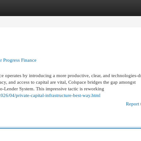
egories
Register
Login
er Progress Finance
ce operates by introducing a more productive, clear, and technologies-d
cy, and access to capital are vital, Colspace bridges the gap amongst
o-Lender System. This impressive tactic is reworking
26/04/private-capital-infrastructure-best-way.html
Report 