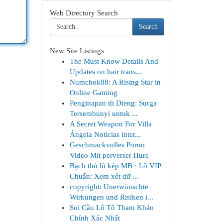
Web Directory Search
Search
New Site Listings
The Must Know Details And
Updates on hair trans...
Numchok88: A Rising Star in
Online Gaming
Penginapan di Dieng: Surga
Tersembunyi untuk ...
A Secret Weapon For Villa
Ángela Noticias inter...
Geschmackvolles Porno
Video Mit perverser Hure
Bạch thủ lô kép MB · Lô VIP
Chuẩn: Xem xét dữ ...
copyright: Unerwünschte
Wirkungen und Risiken i...
Soi Cầu Lô Tô Tham Khảo
Chính Xác Nhất