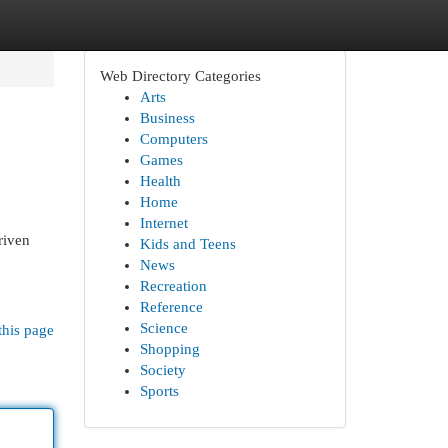
Web Directory Categories
Arts
Business
Computers
Games
Health
Home
Internet
riven
Kids and Teens
News
Recreation
Reference
Science
this page
Shopping
Society
Sports