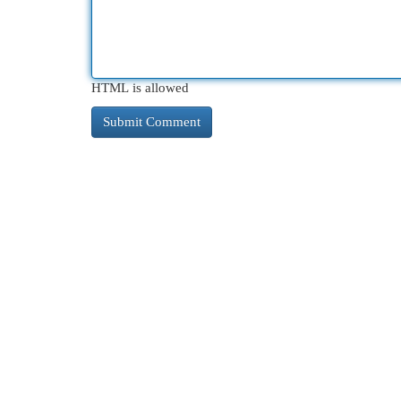
HTML is allowed