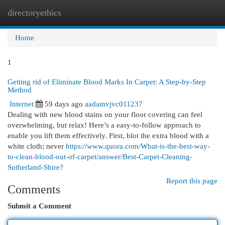
directoryethics
Togg
navi
Home
1
Getting rid of Eliminate Blood Marks In Carpet: A Step-by-Step
Method
Internet
59 days ago
aadamvjvc011237
Dealing with new blood stains on your floor covering can feel
overwhelming, but relax! Here’s a easy-to-follow approach to
enable you lift them effectively. First, blot the extra blood with a
white cloth; never
https://www.quora.com/What-is-the-best-way-
to-clean-blood-out-of-carpet/answer/Best-Carpet-Cleaning-
Sutherland-Shire?
Report this page
Comments
Submit a Comment