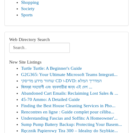
Shopping
Society
Sports
Web Directory Search
New Site Listings
Turtle Turtle: A Beginner's Guide
G2G365: Your Ultimate Microsoft Teams Integrati...
שחזור מידע מדיסקי CD ו-DVD: המדריך המלא
জিমব্রা সহযোগী এবং ব্যবসায়ীরা জন্য এই দেশ ...
Abandoned Cart Emails: Reclaiming Lost Sales & ...
45-70 Ammo: A Detailed Guide
Finding the Best House Cleaning Services in Pho...
Rencontres en ligne : Guide complet pour céliba...
Understanding Fascias and Soffits: A Homeowner'...
Sump Pump Battery Backup: Protecting Your Basem...
Ręcznik Papierowy Tira 300 – Idealny do Szybkie...