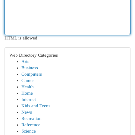
HTML is allowed
Web Directory Categories
Arts
Business
Computers
Games
Health
Home
Internet
Kids and Teens
News
Recreation
Reference
Science