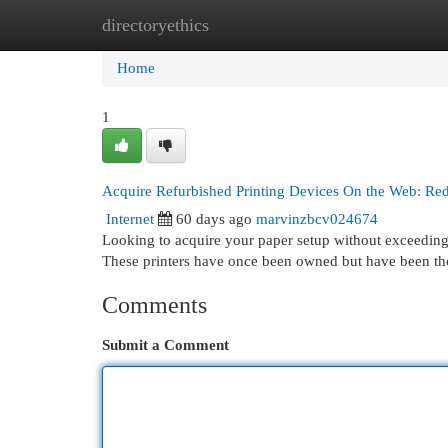
directoryethics
Home
New Site Listings
Add Site
Cat
Home
1
Acquire Refurbished Printing Devices On the Web: R
Internet
60 days ago
marvinzbcv024674
Looking to acquire your paper setup without exceeding y
These printers have once been owned but have been th
Comments
Submit a Comment