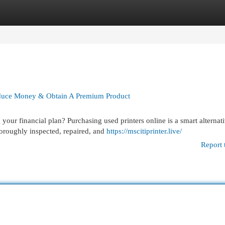
egories
Register
Login
educe Money & Obtain A Premium Product
our financial plan? Purchasing used printers online is a smart alternati
oroughly inspected, repaired, and
https://mscitiprinter.live/
Report 