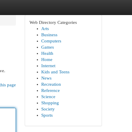
Web Directory Categories
Arts
Business
Computers
Games
Health
Home
Internet
ve.
Kids and Teens
News
Recreation
this page
Reference
Science
Shopping
Society
Sports