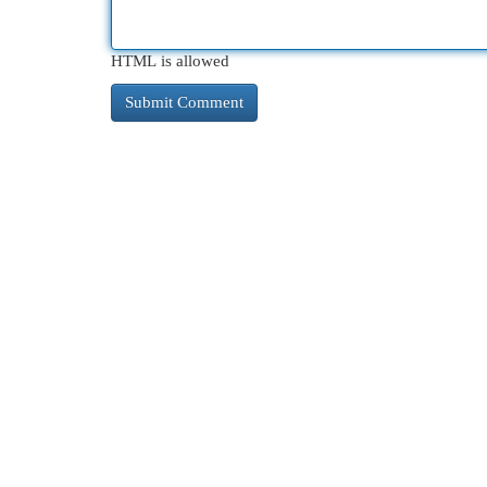
HTML is allowed