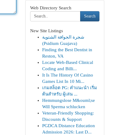
Web Directory Search
Search
New Site Listings
شجرة الجوافة الشتوية
(Psidium Guajava)
Finding the Best Dentist in
Reston, VA
Locate Web-Based Clinical
Coding and Billi...
It Is The History Of Casino
Games List In 10 Mi...
เกมสล็อต PG: คำแนะนำ เริ่ม
ต้นสำหรับ ผู้เล่น ...
Hemmungslose M&ouml;se
Will Sperma schlucken
Veteran-Friendly Shopping:
Discounts & Support
PGDCA Distance Education
Admission 2026: Last D...