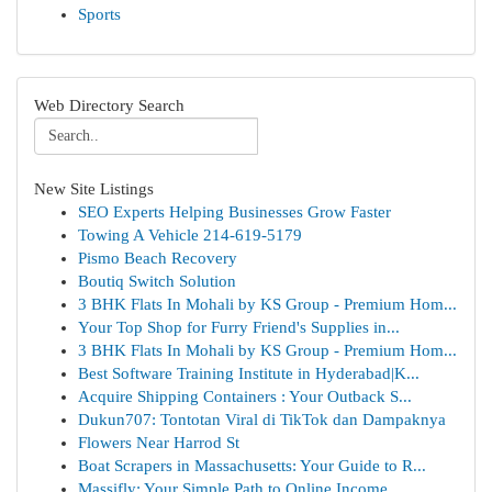
Sports
Web Directory Search
New Site Listings
SEO Experts Helping Businesses Grow Faster
Towing A Vehicle 214-619-5179
Pismo Beach Recovery
Boutiq Switch Solution
3 BHK Flats In Mohali by KS Group - Premium Hom...
Your Top Shop for Furry Friend's Supplies in...
3 BHK Flats In Mohali by KS Group - Premium Hom...
Best Software Training Institute in Hyderabad|K...
Acquire Shipping Containers : Your Outback S...
Dukun707: Tontotan Viral di TikTok dan Dampaknya
Flowers Near Harrod St
Boat Scrapers in Massachusetts: Your Guide to R...
Massifly: Your Simple Path to Online Income