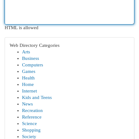
HTML is allowed
Web Directory Categories
Arts
Business
Computers
Games
Health
Home
Internet
Kids and Teens
News
Recreation
Reference
Science
Shopping
Society