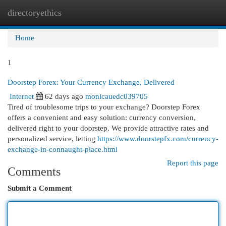
directoryethics
Togg
navi
Home
1
Doorstep Forex: Your Currency Exchange, Delivered
Internet
62 days ago
monicauedc039705
Tired of troublesome trips to your exchange? Doorstep Forex
offers a convenient and easy solution: currency conversion,
delivered right to your doorstep. We provide attractive rates and
personalized service, letting
https://www.doorstepfx.com/currency-
exchange-in-connaught-place.html
Report this page
Comments
Submit a Comment