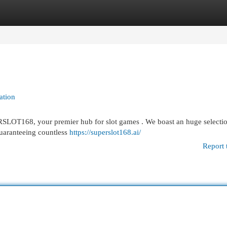
egories
Register
Login
ation
RSLOT168, your premier hub for slot games . We boast an huge selectio
 guaranteeing countless
https://superslot168.ai/
Report 