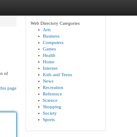
Web Directory Categories
Arts
Business
Computers
Games
Health
Home
Internet
n of
Kids and Teens
News
Recreation
this page
Reference
Science
Shopping
Society
Sports