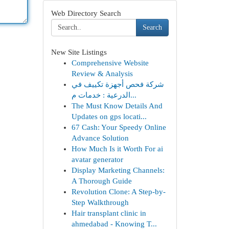
Web Directory Search
Search
New Site Listings
Comprehensive Website
Review & Analysis
شركة فحص أجهزة تكييف في
الدرعية : خدمات م...
The Must Know Details And
Updates on gps locati...
67 Cash: Your Speedy Online
Advance Solution
How Much Is it Worth For ai
avatar generator
Display Marketing Channels:
A Thorough Guide
Revolution Clone: A Step-by-
Step Walkthrough
Hair transplant clinic in
ahmedabad - Knowing T...