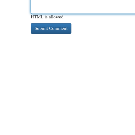
HTML is allowed