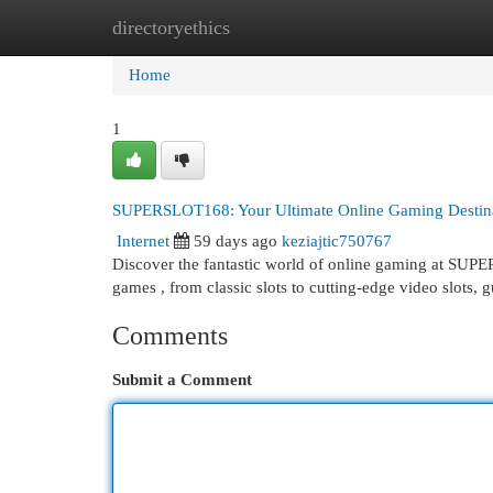
directoryethics
Home
New Site Listings
Add Site
Cat
Home
1
SUPERSLOT168: Your Ultimate Online Gaming Destin
Internet
59 days ago
keziajtic750767
Discover the fantastic world of online gaming at SUPE
games , from classic slots to cutting-edge video slots,
Comments
Submit a Comment