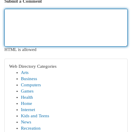
Submit a Comment
HTML is allowed
Web Directory Categories
Arts
Business
Computers
Games
Health
Home
Internet
Kids and Teens
News
Recreation