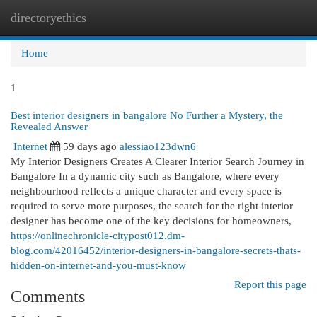
directoryethics
Togg
navi
Home
1
Best interior designers in bangalore No Further a Mystery, the
Revealed Answer
Internet
59 days ago
alessiao123dwn6
My Interior Designers Creates A Clearer Interior Search Journey in
Bangalore In a dynamic city such as Bangalore, where every
neighbourhood reflects a unique character and every space is
required to serve more purposes, the search for the right interior
designer has become one of the key decisions for homeowners,
https://onlinechronicle-citypost012.dm-
blog.com/42016452/interior-designers-in-bangalore-secrets-thats-
hidden-on-internet-and-you-must-know
Report this page
Comments