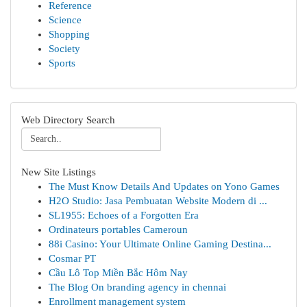
Reference
Science
Shopping
Society
Sports
Web Directory Search
New Site Listings
The Must Know Details And Updates on Yono Games
H2O Studio: Jasa Pembuatan Website Modern di ...
SL1955: Echoes of a Forgotten Era
Ordinateurs portables Cameroun
88i Casino: Your Ultimate Online Gaming Destina...
Cosmar PT
Cầu Lô Top Miền Bắc Hôm Nay
The Blog On branding agency in chennai
Enrollment management system