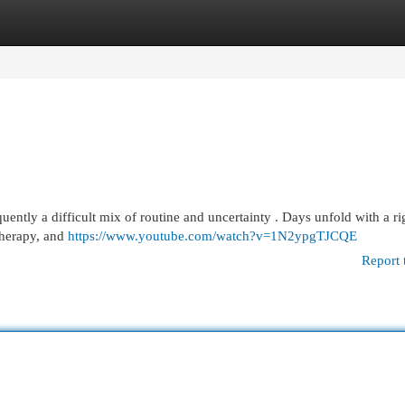
egories
Register
Login
equently a difficult mix of routine and uncertainty . Days unfold with a ri
therapy, and
https://www.youtube.com/watch?v=1N2ypgTJCQE
Report 