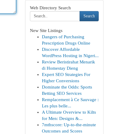
Web Directory Search
Search
New Site Listings
Dangers of Purchasing
Prescription Drugs Online
Discover Affordable
WordPress Hosting in Nigeri...
Review Beristirahat Menarik
di Homestay Dieng
Expert SEO Strategies For
Higher Conversions
Dominate the Odds: Sports
Betting SEO Services
Remplacement à Ce Sauvage :
Les plus belle...
A Ultimate Overview to Kilts
for Men: Designs &...
7mthscore: Up-to-the-minute
Outcomes and Scores