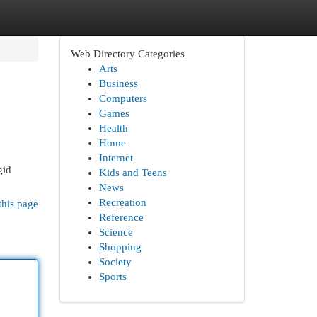
Web Directory Categories
Arts
Business
Computers
Games
Health
Home
Internet
gid
Kids and Teens
News
Recreation
this page
Reference
Science
Shopping
Society
Sports