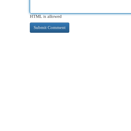
HTML is allowed