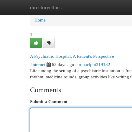
directoryethics
Home
New Site Listings
Add Site
Cat
Home
1
A Psychiatric Hospital: A Patient's Perspective
Internet
62 days ago
cormacipot319132
Life among the setting of a psychiatric institution is fr
rhythm: medicine rounds, group activities like writing 
Comments
Submit a Comment