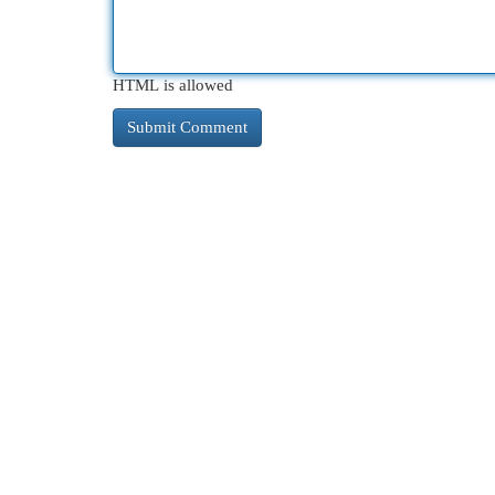
HTML is allowed