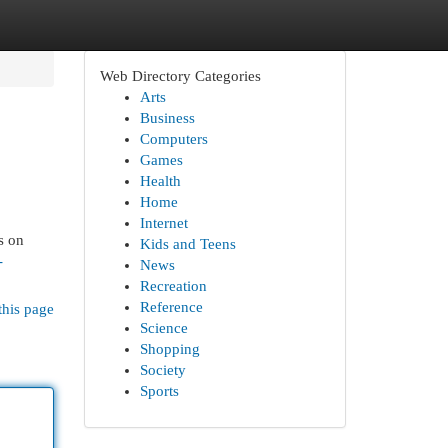
Web Directory Categories
Arts
Business
Computers
Games
Health
Home
Internet
s on
Kids and Teens
-
News
Recreation
Reference
this page
Science
Shopping
Society
Sports