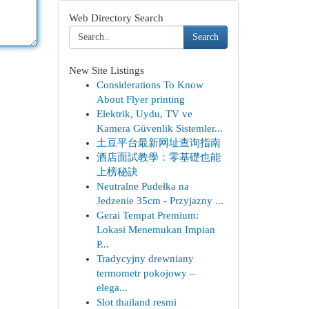
Web Directory Search
Search
New Site Listings
Considerations To Know
About Flyer printing
Elektrik, Uydu, TV ve
Kamera Güvenlik Sistemler...
土豆平台最新网址查询指南
酒店面試教學：零基礎也能
上榜秘訣
Neutralne Pudełka na
Jedzenie 35cm - Przyjazny ...
Gerai Tempat Premium:
Lokasi Menemukan Impian
P...
Tradycyjny drewniany
termometr pokojowy –
elega...
Slot thailand resmi