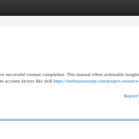
egories
Register
Login
for successful venture completion. This manual offers actionable insight
o account factors like skill
https://onebusinesserp.com/project-resource
Report 