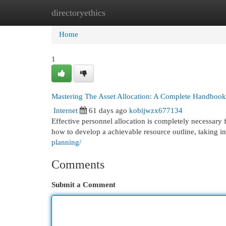
directoryethics
Home
New Site Listings
Add Site
Cat
Home
1
Mastering The Asset Allocation: A Complete Handbook
Internet
61 days ago
kobijwzx677134
Effective personnel allocation is completely necessary 
how to develop a achievable resource outline, taking int
planning/
Comments
Submit a Comment