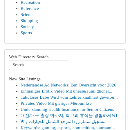
Recreation
Reference
Science
Shopping
Society
Sports
Web Directory Search
New Site Listings
Nederlandse Ad Networks: Een Overzicht voor 2026
Einmaliges Erotik Video Mit uners&auml;ttlicher...
Tabuloses Babe Wird vom Lehrer knallhart gev&ou...
Privates Video Mit gieriger M&ouml;se
Understanding Health Insurance for Senior Citizens
대전/대구 출장 마사지, 최고의 휴식을 경험하세요!
تسجيل سمارترز: المرجع الشامل للخيارات و الأ...
Keywords: gaming, esports, competition, tournam...