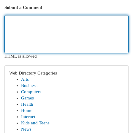
Submit a Comment
HTML is allowed
Web Directory Categories
Arts
Business
Computers
Games
Health
Home
Internet
Kids and Teens
News