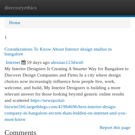
directoryethics
Togg
navi
Home
1
Considerations To Know About Interior design studios in
bangalore
Internet
59 days ago
alessiao123dwn6
My Interior Designers Is Creating A Smarter Way for Bangalore to
Discover Design Companies and Firms In a city where design
choices now increasingly influence how people live, work,
welcome, and build, My Interior Designers is building a more
relevant answer for those looking beyond generic online results
and scattered
https://newsportal-
bizwire566.targetblogs.com/41984696/best-interior-design-
company-in-bangalore-secrets-thats-hidden-on-internet-and-you-
must-know
Report this page
Comments