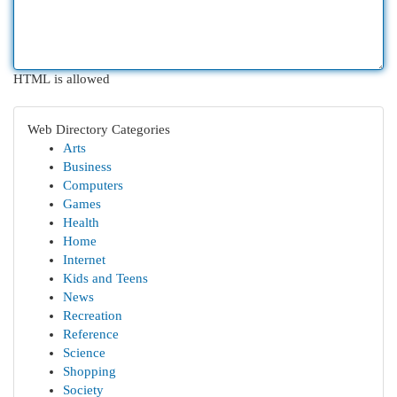
HTML is allowed
Web Directory Categories
Arts
Business
Computers
Games
Health
Home
Internet
Kids and Teens
News
Recreation
Reference
Science
Shopping
Society