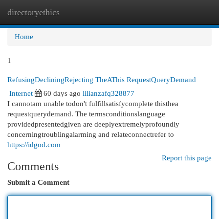
directoryethics
Togg
navi
Home
1
RefusingDecliningRejecting TheAThis RequestQueryDemand
Internet
60 days ago
lilianzafq328877
I cannotam unable todon't fulfillsatisfycomplete thisthea
requestquerydemand. The termsconditionslanguage
providedpresentedgiven are deeplyextremelyprofoundly
concerningtroublingalarming and relateconnectrefer to
https://idgod.com
Report this page
Comments
Submit a Comment