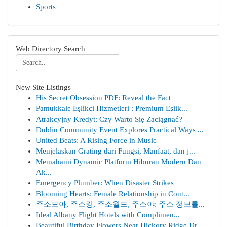
Sports
Web Directory Search
New Site Listings
His Secret Obsession PDF: Reveal the Fact
Pamukkale Eşlikçi Hizmetleri : Premium Eşlik...
Atrakcyjny Kredyt: Czy Warto Się Zaciągnąć?
Dublin Community Event Explores Practical Ways ...
United Beats: A Rising Force in Music
Menjelaskan Grating dari Fungsi, Manfaat, dan j...
Memahami Dynamic Platform Hiburan Modern Dan
Ak...
Emergency Plumber: When Disaster Strikes
Blooming Hearts: Female Relationship in Cont...
주소모아, 주소킹, 주소월드, 주소야: 주소 정보를...
Ideal Albany Flight Hotels with Complimen...
Beautiful Birthday Flowers Near Hickory Ridge Dr