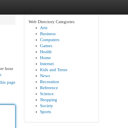
Web Directory Categories
Arts
Business
Computers
Games
Health
Home
Internet
per hour
Kids and Teens
h
News
Recreation
this page
Reference
Science
Shopping
Society
Sports