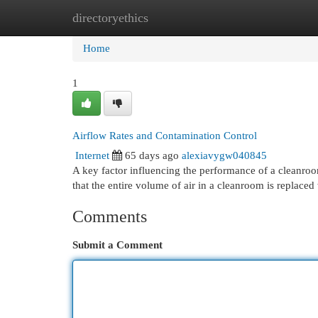
directoryethics
Home
New Site Listings
Add Site
Cat
Home
1
Airflow Rates and Contamination Control
Internet
65 days ago
alexiavygw040845
A key factor influencing the performance of a cleanroo
that the entire volume of air in a cleanroom is replaced w
Comments
Submit a Comment