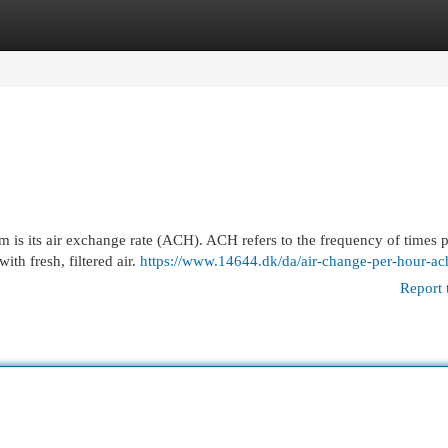
egories
Register
Login
m is its air exchange rate (ACH). ACH refers to the frequency of times 
ith fresh, filtered air.
https://www.14644.dk/da/air-change-per-hour-ac
Report 