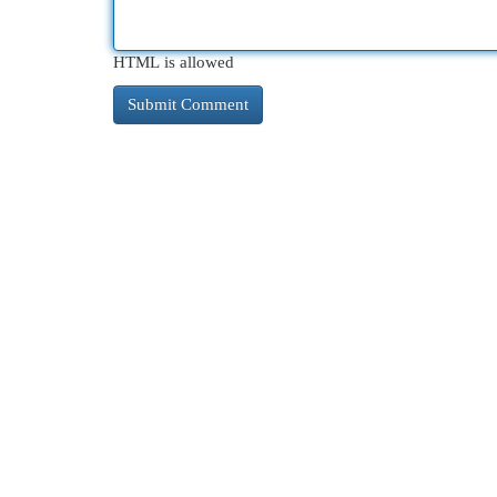
HTML is allowed