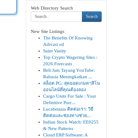
Web Directory Search
Search
New Site Listings
The Benefits Of Knowing
Adivasi oil
Saint Vanity
Top Crypto Wagering Sites :
2026 Forecasts
Beli Jam Tayang YouTube:
Rahasia Meningkatkan ...
สล็อต PG: สุดยอดเกมคาสิโน
ออนไลน์ที่คุณต้องลอง
Cargo Units For Sale : Your
Definitive Purc...
Lucabetasia ติดต่อเรา: วิธี
ติดต่อและช่องทางช่วย...
Indian Stock Watch: EE0255
& New Patterns
Cloud ERP Software: A