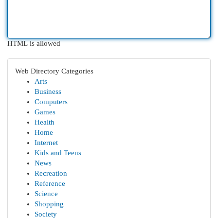
HTML is allowed
Web Directory Categories
Arts
Business
Computers
Games
Health
Home
Internet
Kids and Teens
News
Recreation
Reference
Science
Shopping
Society