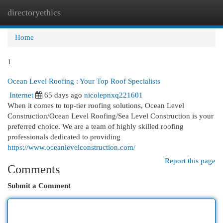
directoryethics
Togg
navi
Home
1
Ocean Level Roofing : Your Top Roof Specialists
Internet
65 days ago
nicolepnxq221601
When it comes to top-tier roofing solutions, Ocean Level
Construction/Ocean Level Roofing/Sea Level Construction is your
preferred choice. We are a team of highly skilled roofing
professionals dedicated to providing
https://www.oceanlevelconstruction.com/
Report this page
Comments
Submit a Comment