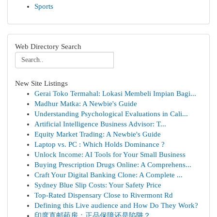
Sports
Web Directory Search
New Site Listings
Gerai Toko Termahal: Lokasi Membeli Impian Bagi...
Madhur Matka: A Newbie's Guide
Understanding Psychological Evaluations in Cali...
Artificial Intelligence Business Advisor: T...
Equity Market Trading: A Newbie's Guide
Laptop vs. PC : Which Holds Dominance ?
Unlock Income: AI Tools for Your Small Business
Buying Prescription Drugs Online: A Comprehens...
Craft Your Digital Banking Clone: A Complete ...
Sydney Blue Slip Costs: Your Safety Price
Top-Rated Dispensary Close to Rivermont Rd
Defining this Live audience and How Do They Work?
印度直邮药房：正品保障还是陷阱？