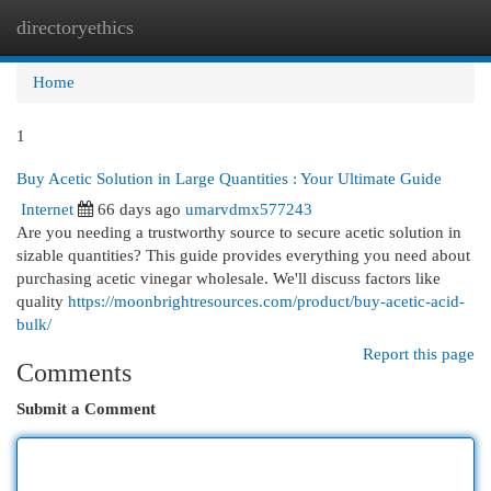
directoryethics
Togg
navi
Home
1
Buy Acetic Solution in Large Quantities : Your Ultimate Guide
Internet
66 days ago
umarvdmx577243
Are you needing a trustworthy source to secure acetic solution in
sizable quantities? This guide provides everything you need about
purchasing acetic vinegar wholesale. We'll discuss factors like
quality
https://moonbrightresources.com/product/buy-acetic-acid-
bulk/
Report this page
Comments
Submit a Comment