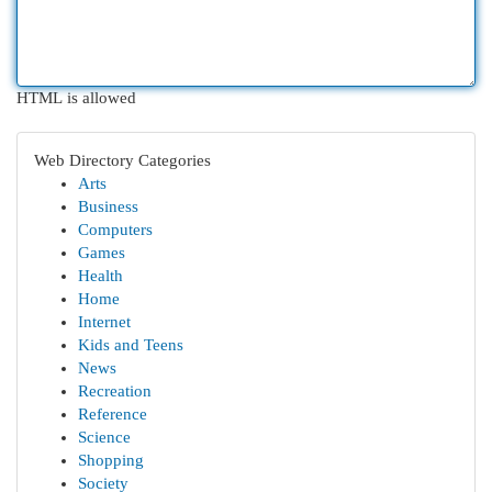
HTML is allowed
Web Directory Categories
Arts
Business
Computers
Games
Health
Home
Internet
Kids and Teens
News
Recreation
Reference
Science
Shopping
Society