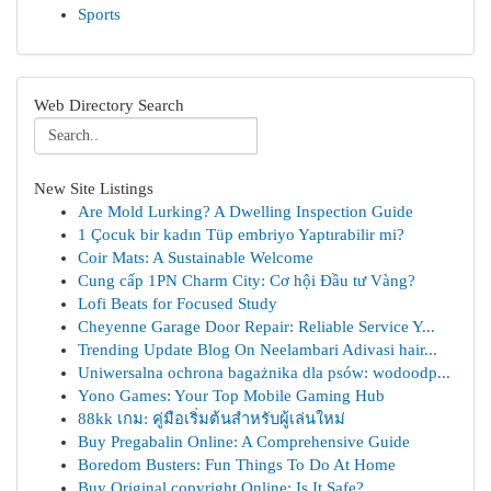
Sports
Web Directory Search
New Site Listings
Are Mold Lurking? A Dwelling Inspection Guide
1 Çocuk bir kadın Tüp embriyo Yaptırabilir mi?
Coir Mats: A Sustainable Welcome
Cung cấp 1PN Charm City: Cơ hội Đầu tư Vàng?
Lofi Beats for Focused Study
Cheyenne Garage Door Repair: Reliable Service Y...
Trending Update Blog On Neelambari Adivasi hair...
Uniwersalna ochrona bagażnika dla psów: wodoodp...
Yono Games: Your Top Mobile Gaming Hub
88kk เกม: คู่มือเริ่มต้นสำหรับผู้เล่นใหม่
Buy Pregabalin Online: A Comprehensive Guide
Boredom Busters: Fun Things To Do At Home
Buy Original copyright Online: Is It Safe?