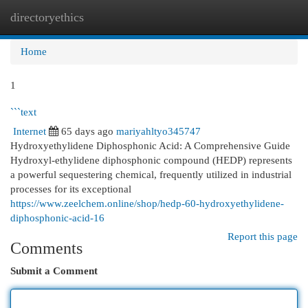
directoryethics
Togg
navi
Home
1
```text
Internet
65 days ago
mariyahltyo345747
Hydroxyethylidene Diphosphonic Acid: A Comprehensive Guide
Hydroxyl-ethylidene diphosphonic compound (HEDP) represents
a powerful sequestering chemical, frequently utilized in industrial
processes for its exceptional
https://www.zeelchem.online/shop/hedp-60-hydroxyethylidene-
diphosphonic-acid-16
Report this page
Comments
Submit a Comment