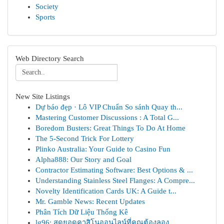
Society
Sports
Web Directory Search
New Site Listings
Dự báo đẹp · Lô VIP Chuẩn So sánh Quay th...
Mastering Customer Discussions : A Total G...
Boredom Busters: Great Things To Do At Home
The 5-Second Trick For Lottery
Plinko Australia: Your Guide to Casino Fun
Alpha888: Our Story and Goal
Contractor Estimating Software: Best Options & ...
Understanding Stainless Steel Flanges: A Compre...
Novelty Identification Cards UK: A Guide t...
Mr. Gamble News: Recent Updates
Phân Tích Dữ Liệu Thống Kê
lg96: สุดยอดคาสิโนออนไลน์ที่คุณต้องลอง