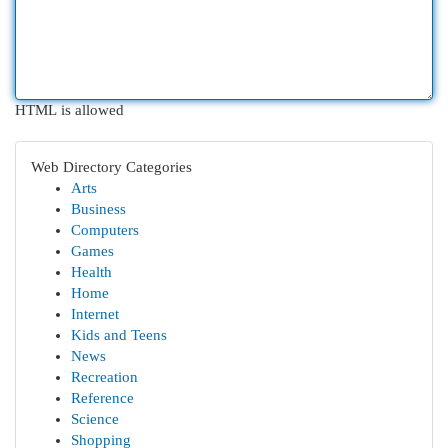
HTML is allowed
Web Directory Categories
Arts
Business
Computers
Games
Health
Home
Internet
Kids and Teens
News
Recreation
Reference
Science
Shopping