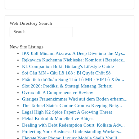
Web Directory Search
New Site Listings
IPX-058 Minami Aizawa: A Deep Dive into the Mys...
Rękawica Kuchenna Niebieska: Komfort i Bezpiecz...
KL Companion Bukit Bintang's Lifestyle Guide
Soi Cầu MN - Cầu Lô 168 : Bí Quyết Chốt Số
Phân tích dự đoán Song Thủ Lô MB · VIP Lô Xiên...
Slot 2026: Prediksi & Strategi Menang Terbaru
Ovruxtali: A Comprehensive Review
Gieriges Frauenzimmer Wird auf dem Boden erbarm...
The Tarheel State's Canine Groups: Keeping Neig...
Legal High K2 Spice Paper: A Growing Threat
Pleksi Korkuluk Modelleri ve Bütçesi
Dealing with Debt Redemption Court: Kolkata Adv...
Protecting Your Business: Understanding Workers...
Elevate Your Phone: Luxury Mobile Shells You'll...