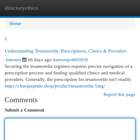
directoryethics
Togg
navi
Home
1
Understanding Tesamorelin: Prescriptions, Clinics & Providers
Internet
66 days ago
darrennjvt601819
Securing the tesamorelin regimen requires precise navigation of a
prescription process and finding qualified clinics and medical
providers. Generally, the prescription for tesamorelin isn't readily
https://chinapeptide.shop/product/tesamorelin-5mg/
Report this page
Comments
Submit a Comment