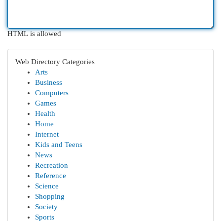
HTML is allowed
Web Directory Categories
Arts
Business
Computers
Games
Health
Home
Internet
Kids and Teens
News
Recreation
Reference
Science
Shopping
Society
Sports