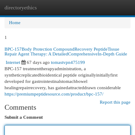
directoryethics
Togg
navi
Home
1
BPC-157Body Protection CompoundRecovery PeptideTissue
Repair Agent Therapy: A DetailedComprehensiveIn-Depth Guide
Internet
67 days ago
tomastvpn475199
BPC-157 treatmenttherapyadministration, a
syntheticreplicatedbioidentical peptide originallyinitiallyfirst
developed for gastrointestinalstomachbowel
healingrepairrecovery, has gainedattracteddrawn considerable
https://premiumpeptidesource.com/product/bpc-157/
Report this page
Comments
Submit a Comment