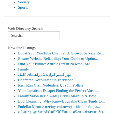
Society
Sports
Web Directory Search
New Site Listings
Boost Your YouTube Channel: A Growth Service Re...
Ensure Website Reliability: Your Guide to Uptim...
Find Your Future: Astrologers in Newton, MA
Family
مهر گستر ایران: یک راهنمای کامل
Chartered Accountant in Faridabad
Kısırlığın Gizli Nedenleri: Çözüm Yolları
Your Jamaican Escape: Finding the Perfect Vacat...
Family Salon in Bhiwadi | Bridal Makeup & Best ...
Bbq Cleansing: Why Knowledgeable Clean Tends to...
Pudełko Menu z trzciny cukrowej – idealne do pa...
สล็อตpg สุดฮิต: ทำไมถึงได้รับความนิยมอย่างรวดเร็ว?