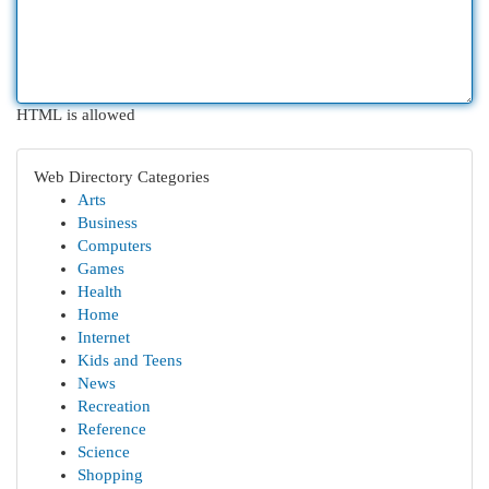
HTML is allowed
Web Directory Categories
Arts
Business
Computers
Games
Health
Home
Internet
Kids and Teens
News
Recreation
Reference
Science
Shopping