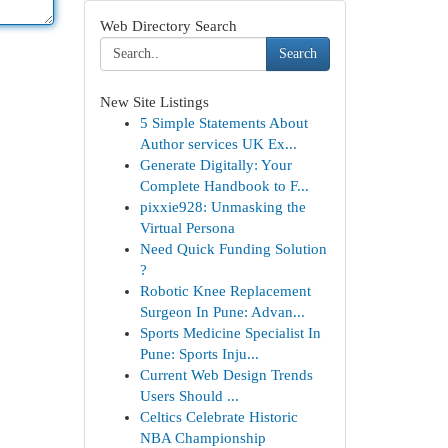
Web Directory Search
Search
New Site Listings
5 Simple Statements About
Author services UK Ex...
Generate Digitally: Your
Complete Handbook to F...
pixxie928: Unmasking the
Virtual Persona
Need Quick Funding Solution
?
Robotic Knee Replacement
Surgeon In Pune: Advan...
Sports Medicine Specialist In
Pune: Sports Inju...
Current Web Design Trends
Users Should ...
Celtics Celebrate Historic
NBA Championship