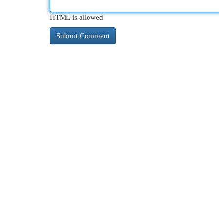
HTML is allowed