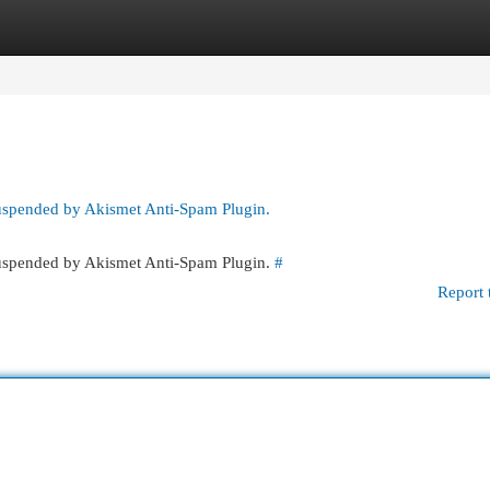
egories
Register
Login
suspended by Akismet Anti-Spam Plugin.
 suspended by Akismet Anti-Spam Plugin.
#
Report 