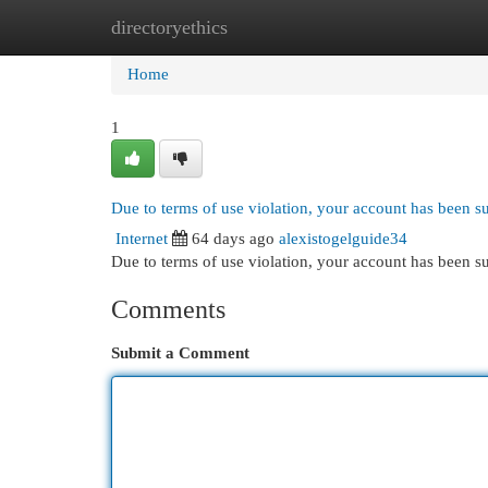
directoryethics
Home
New Site Listings
Add Site
Cat
Home
1
Due to terms of use violation, your account has been 
Internet
64 days ago
alexistogelguide34
Due to terms of use violation, your account has been
Comments
Submit a Comment