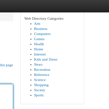
Web Directory Categories
Arts
Business
Computers
Games
Health
Home
Internet
Kids and Teens
News
this page
Recreation
Reference
Science
Shopping
Society
Sports