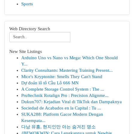
Sports
Web Directory Search
New Site Listings
Arduino Uno vs Nano vs Mega: Which One Should
Y...
Clarity Consultants: Mastering Training Present...
Mice's Kryptonite: Smells They Can't Stand
Dự đoán lô tô Cầu Lô 666 MN
A Complete Storage Control System : The ...
Pruftechnik Rotalign Pro : Precision Alignme...
Dukun707: Kejadian Viral di TikTok dan Dampaknya
Sociedad de Acabados en la Capital : Tu ...
SUKA288: Platform Gacor Modern Dengan
Kesempata...
다낭 유흥, 현지인만 아는 숨겨진 명소
{BEWOKWIN: Cara Lengkapnya untuk Newbie