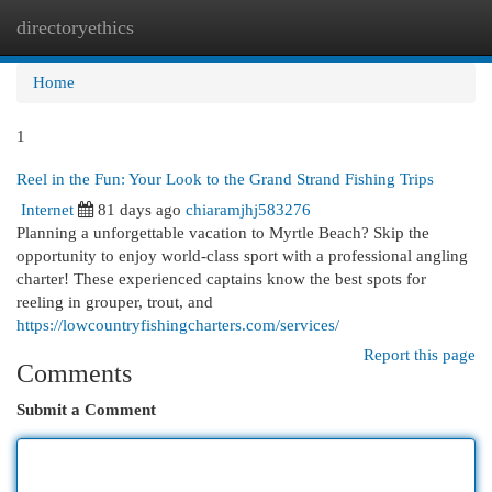
directoryethics
Togg
navi
Home
1
Reel in the Fun: Your Look to the Grand Strand Fishing Trips
Internet
81 days ago
chiaramjhj583276
Planning a unforgettable vacation to Myrtle Beach? Skip the
opportunity to enjoy world-class sport with a professional angling
charter! These experienced captains know the best spots for
reeling in grouper, trout, and
https://lowcountryfishingcharters.com/services/
Report this page
Comments
Submit a Comment