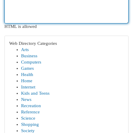
HTML is allowed
Web Directory Categories
Arts
Business
Computers
Games
Health
Home
Internet
Kids and Teens
News
Recreation
Reference
Science
Shopping
Society