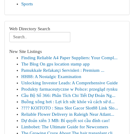
Sports
Web Directory Search
New Site Listings
Finding Reliable A4 Paper Suppliers: Your Compl...
The Blog On gps location stamp app
Pamukkale Refakatçi Servisleri : Premium ...
HH88: A Nostalgic Examination
Unlocking Investor Leads: A Comprehensive Guide
Produkty farmaceutyczne w Polsce: przegląd rynku
Cầu Bộ Số 366: Phân Tích Chi Tiết Dự Đoán Ng...
Buồng xông hơi : Lợi ích sức khỏe và cách sử d...
???? KOITOTO : Situs Slot Gacor Slot88 Link Slo...
Reliable Flower Delivery in Raleigh Near Atlant...
Dự đoán xiên 3 MB: Bí quyết soi cầu đỉnh cao!
Limbobet: The Ultimate Guide for Newcomers
The Growing Craze About The hair transplant cli...