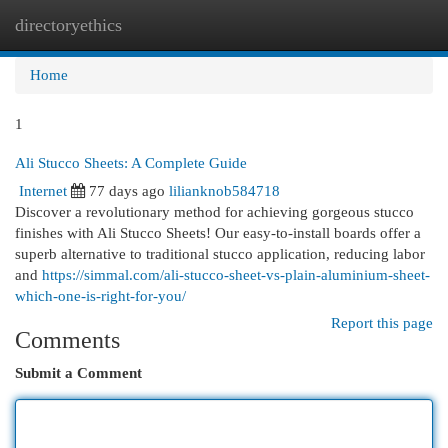
directoryethics
Togg
navi
Home
1
Ali Stucco Sheets: A Complete Guide
Internet
77 days ago
lilianknob584718
Discover a revolutionary method for achieving gorgeous stucco
finishes with Ali Stucco Sheets! Our easy-to-install boards offer a
superb alternative to traditional stucco application, reducing labor
and
https://simmal.com/ali-stucco-sheet-vs-plain-aluminium-sheet-
which-one-is-right-for-you/
Report this page
Comments
Submit a Comment