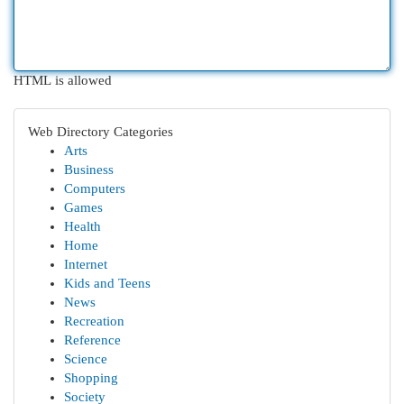
HTML is allowed
Web Directory Categories
Arts
Business
Computers
Games
Health
Home
Internet
Kids and Teens
News
Recreation
Reference
Science
Shopping
Society