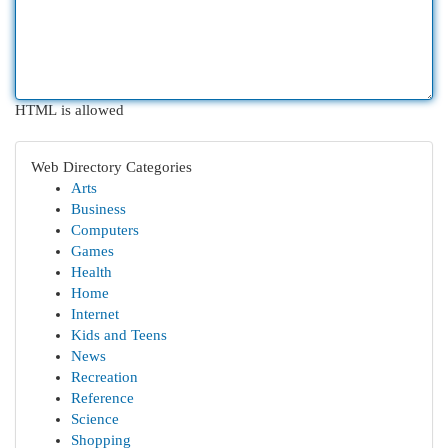
HTML is allowed
Web Directory Categories
Arts
Business
Computers
Games
Health
Home
Internet
Kids and Teens
News
Recreation
Reference
Science
Shopping