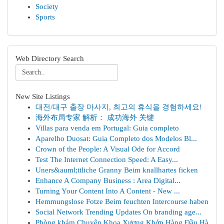
Society
Sports
Web Directory Search
New Site Listings
대전/대구 출장 마사지, 최고의 휴식을 경험하세요!
海外布局专家 解析： 成功海外 关键
Villas para venda em Portugal: Guia completo
Aparelho Duosat: Guia Completo dos Modelos Bl...
Crown of the People: A Visual Ode for Accord
Test The Internet Connection Speed: A Easy...
Uners&auml;ttliche Granny Beim knallhartes ficken
Enhance A Company Business : Area Digital...
Turning Your Content Into A Content - New ...
Hemmungslose Fotze Beim feuchten Intercourse haben
Social Network Trending Updates On branding age...
Phòng khám Chuyên Khoa Xương Khớp Hàng Đầu Hà