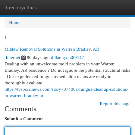
directoryethics
Togg
navi
Home
1
Mildew Removal Solutions in Warren Bradley, AR
Internet
80 days ago
dillantgxe489747
Dealing with an unwelcome mold problem in your Warren
Bradley, AR residence ? Do not ignore the potential structural risks
. Our experienced fungus remediation teams are ready to
thoroughly evaluate
https://tvsocialnews.com/story7074081/fungus-cleanup-solutions-
in-warren-bradley-ar
Report this page
Comments
Submit a Comment