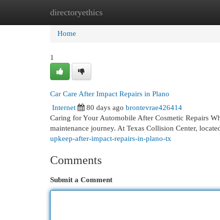
directoryethics
Home
New Site Listings
Add Site
Cat
Home
1
Car Care After Impact Repairs in Plano
Internet
80 days ago
brontevrae426414
Caring for Your Automobile After Cosmetic Repairs When
maintenance journey. At Texas Collision Center, locate
upkeep-after-impact-repairs-in-plano-tx
Comments
Submit a Comment