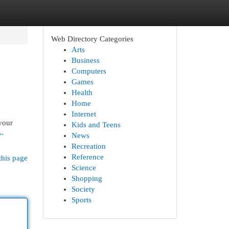
Web Directory Categories
Arts
Business
Computers
Games
Health
Home
Internet
your
Kids and Teens
o-
News
Recreation
Reference
this page
Science
Shopping
Society
Sports