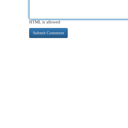
HTML is allowed