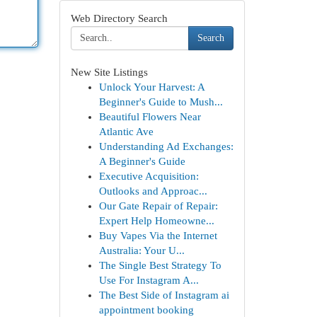
Web Directory Search
Search
New Site Listings
Unlock Your Harvest: A
Beginner's Guide to Mush...
Beautiful Flowers Near
Atlantic Ave
Understanding Ad Exchanges:
A Beginner's Guide
Executive Acquisition:
Outlooks and Approac...
Our Gate Repair of Repair:
Expert Help Homeowne...
Buy Vapes Via the Internet
Australia: Your U...
The Single Best Strategy To
Use For Instagram A...
The Best Side of Instagram ai
appointment booking