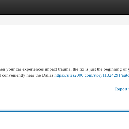
egories
Register
Login
 your car experiences impact trauma, the fix is just the beginning of 
d conveniently near the Dallas
https://sites2000.com/story11324291/aut
Report 