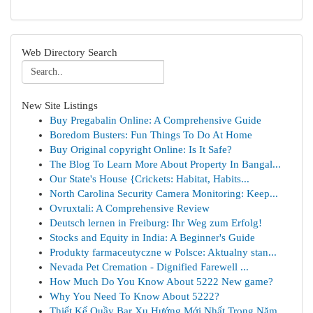
Web Directory Search
New Site Listings
Buy Pregabalin Online: A Comprehensive Guide
Boredom Busters: Fun Things To Do At Home
Buy Original copyright Online: Is It Safe?
The Blog To Learn More About Property In Bangal...
Our State's House {Crickets: Habitat, Habits...
North Carolina Security Camera Monitoring: Keep...
Ovruxtali: A Comprehensive Review
Deutsch lernen in Freiburg: Ihr Weg zum Erfolg!
Stocks and Equity in India: A Beginner's Guide
Produkty farmaceutyczne w Polsce: Aktualny stan...
Nevada Pet Cremation - Dignified Farewell ...
How Much Do You Know About 5222 New game?
Why You Need To Know About 5222?
Thiết Kế Quầy Bar Xu Hướng Mới Nhất Trong Năm...