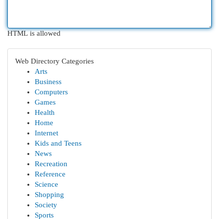
HTML is allowed
Web Directory Categories
Arts
Business
Computers
Games
Health
Home
Internet
Kids and Teens
News
Recreation
Reference
Science
Shopping
Society
Sports