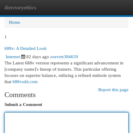
directoryethics
Togg
navi
Home
1
688v: A Detailed Look
Internet
82 days ago
zoevetr384659
The Latest 688v version represents a significant advancement in
[company name]'s lineup of trainers. This particular offering
focuses on superior balance, utilizing a refined midsole system
that
688vsdd.com
Report this page
Comments
Submit a Comment