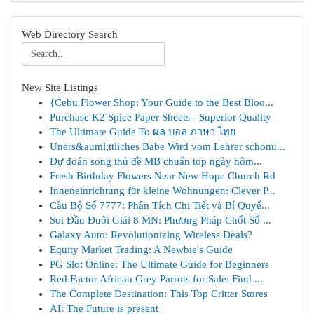
Web Directory Search
New Site Listings
{Cebu Flower Shop: Your Guide to the Best Bloo...
Purchase K2 Spice Paper Sheets - Superior Quality
The Ultimate Guide To ผล บอล ภาษา ไทย
Uners&auml;ttliches Babe Wird vom Lehrer schonu...
Dự đoán song thủ đề MB chuẩn top ngày hôm...
Fresh Birthday Flowers Near New Hope Church Rd
Inneneinrichtung für kleine Wohnungen: Clever P...
Cầu Bộ Số 7777: Phân Tích Chi Tiết và Bí Quyế...
Soi Đầu Đuôi Giải 8 MN: Phương Pháp Chốt Số ...
Galaxy Auto: Revolutionizing Wireless Deals?
Equity Market Trading: A Newbie's Guide
PG Slot Online: The Ultimate Guide for Beginners
Red Factor African Grey Parrots for Sale: Find ...
The Complete Destination: This Top Critter Stores
AI: The Future is present