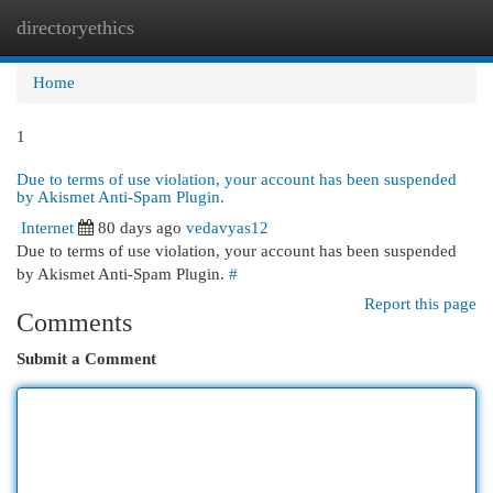
directoryethics
Togg
navi
Home
1
Due to terms of use violation, your account has been suspended
by Akismet Anti-Spam Plugin.
Internet
80 days ago
vedavyas12
Due to terms of use violation, your account has been suspended
by Akismet Anti-Spam Plugin.
#
Report this page
Comments
Submit a Comment