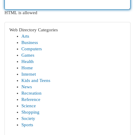
HTML is allowed
Web Directory Categories
Arts
Business
Computers
Games
Health
Home
Internet
Kids and Teens
News
Recreation
Reference
Science
Shopping
Society
Sports