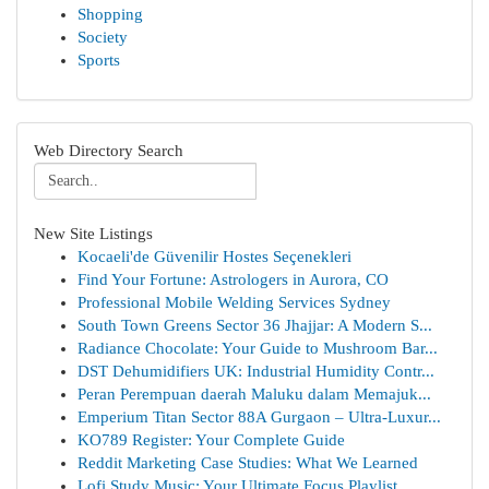
Shopping
Society
Sports
Web Directory Search
New Site Listings
Kocaeli'de Güvenilir Hostes Seçenekleri
Find Your Fortune: Astrologers in Aurora, CO
Professional Mobile Welding Services Sydney
South Town Greens Sector 36 Jhajjar: A Modern S...
Radiance Chocolate: Your Guide to Mushroom Bar...
DST Dehumidifiers UK: Industrial Humidity Contr...
Peran Perempuan daerah Maluku dalam Memajuk...
Emperium Titan Sector 88A Gurgaon – Ultra-Luxur...
KO789 Register: Your Complete Guide
Reddit Marketing Case Studies: What We Learned
Lofi Study Music: Your Ultimate Focus Playlist