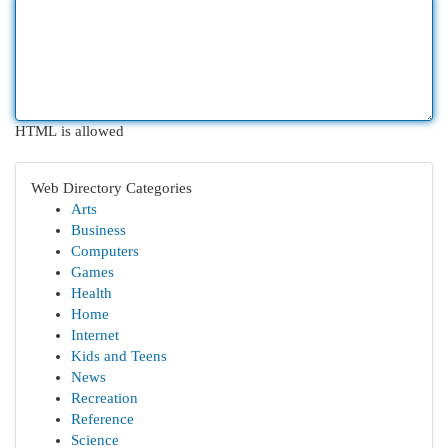
HTML is allowed
Web Directory Categories
Arts
Business
Computers
Games
Health
Home
Internet
Kids and Teens
News
Recreation
Reference
Science