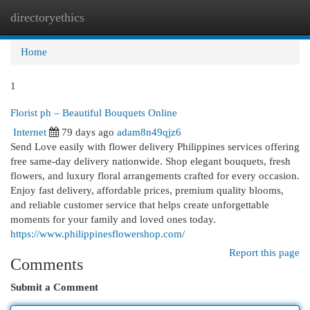
directoryethics
Togg
navi
Home
1
Florist ph – Beautiful Bouquets Online
Internet
79 days ago
adam8n49qjz6
Send Love easily with flower delivery Philippines services offering
free same-day delivery nationwide. Shop elegant bouquets, fresh
flowers, and luxury floral arrangements crafted for every occasion.
Enjoy fast delivery, affordable prices, premium quality blooms,
and reliable customer service that helps create unforgettable
moments for your family and loved ones today.
https://www.philippinesflowershop.com/
Report this page
Comments
Submit a Comment