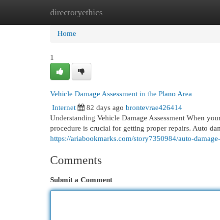
directoryethics
Home
New Site Listings
Add Site
Cat
Home
1
Vehicle Damage Assessment in the Plano Area
Internet
82 days ago
brontevrae426414
Understanding Vehicle Damage Assessment When your v
procedure is crucial for getting proper repairs. Auto d
https://ariabookmarks.com/story7350984/auto-damage-
Comments
Submit a Comment