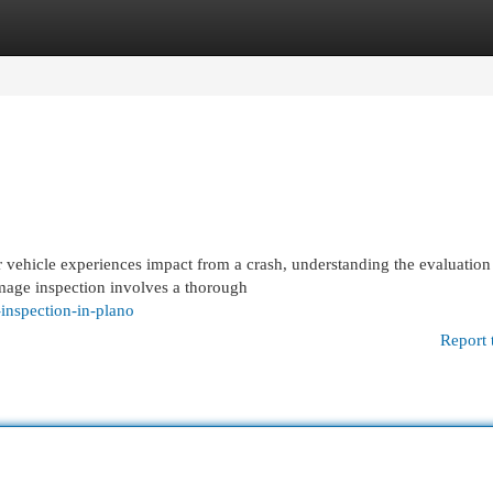
egories
Register
Login
ehicle experiences impact from a crash, understanding the evaluation
amage inspection involves a thorough
inspection-in-plano
Report 