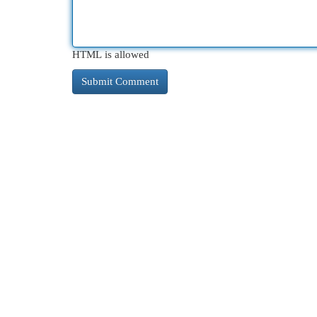
HTML is allowed