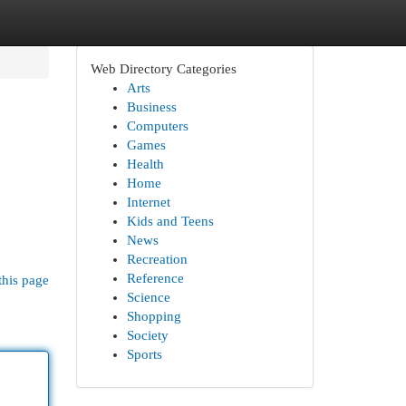
Web Directory Categories
Arts
Business
Computers
Games
Health
Home
Internet
Kids and Teens
News
Recreation
Reference
this page
Science
Shopping
Society
Sports