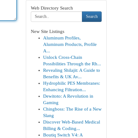
Web Directory Search
Search
New Site Listings
Aluminum Profiles,
Aluminum Products, Profile
A...
Unlock Cross-Chain
Possibilities Through the Rh...
Revealing Shilajit: A Guide to
Benefits & UK Av...
Hydrophilic PES Membranes:
Enhancing Filtration...
Dewitoto: A Revolution in
Gaming
Chingboss: The Rise of a New
Slang
Discover Web-Based Medical
Billing & Coding...
Boutiq Switch V4: A