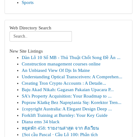
Sports
Web Directory Search
New Site Listings
Dàn Lô 10 Số MB - Thủ Thuật Chốt Song Đề Ăn ...
Construction management courses online
An Unbiased View Of Djs In Maine
Understanding Optical Transceivers: A Comprehen...
Creating Tron Crypto Accounts : A Detaile...
Baju Akad Nikah: Gagasan Pakaian Upacara P...
SA's Property Acquisition: Your Roadmap to ...
Popraw Klatkę Bez Naprężania Się: Korektor Tren...
{copyright Australia: A Elegant Design Deep ...
Forklift Training at Burnley: Your Key Guide
Diana ems 34 black
หยุดพัก 458: รายงานล่าสุด จาก สังเวียน
{Soi cầu Pascal · Cầu Lô 100: Phân tích