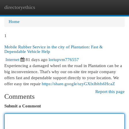
directoryethics
Togg
navi
Home
1
Mobile Rubber Service in the city of Plantation: Fast &
Dependable Vehicle Help
Internet
81 days ago
loriupvm776557
Experiencing a damaged wheel on the road in Plantation can be a
big inconvenience. That's why our on-site tire repair company
offers fast and dependable support directly to your location. We
offer easy tire repair
https://share.google/szyGXlxlbhfs6HcaZ
Report this page
Comments
Submit a Comment