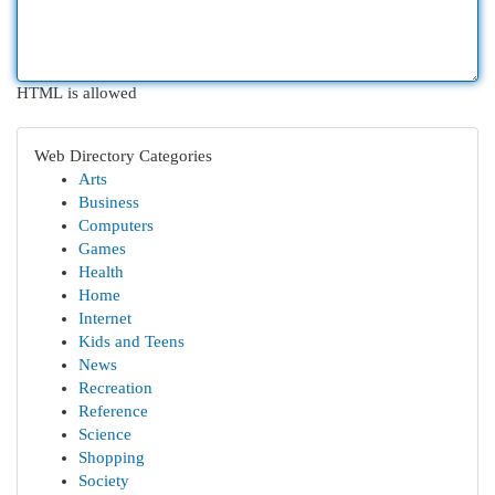
HTML is allowed
Web Directory Categories
Arts
Business
Computers
Games
Health
Home
Internet
Kids and Teens
News
Recreation
Reference
Science
Shopping
Society